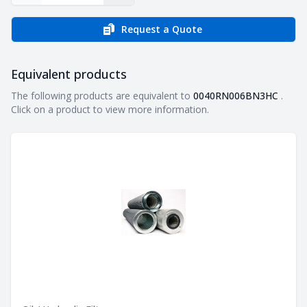
Request a Quote
Equivalent products
Equivalent products
The following products are equivalent to
0040RN006BN3HC
.
Click on a product to view more information.