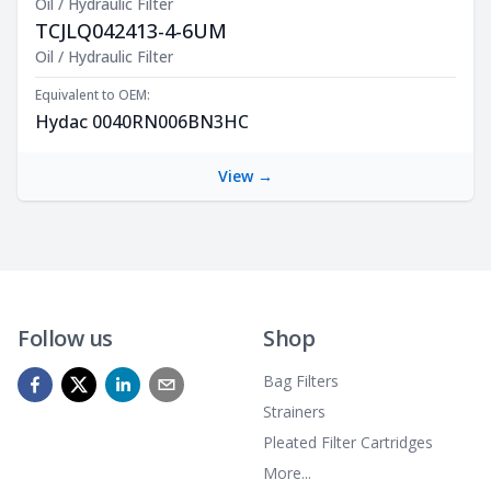
Oil / Hydraulic Filter
TCJLQ042413-4-6UM
Product Description
Oil / Hydraulic Filter
Equivalent to OEM:
Hydac 0040RN006BN3HC
View →
Follow us
Shop
Bag Filters
Strainers
Pleated Filter Cartridges
More...