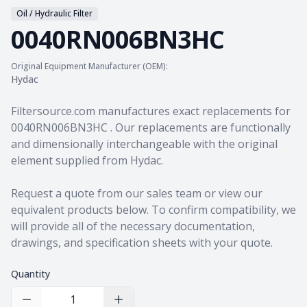
Oil / Hydraulic Filter
0040RN006BN3HC
Original Equipment Manufacturer (OEM):
Hydac
Product information
Filtersource.com manufactures exact replacements for
0040RN006BN3HC . Our replacements are functionally
and dimensionally interchangeable with the original
element supplied from Hydac.
Request a quote from our sales team
or view our
equivalent products
below. To confirm compatibility, we
will provide all of the necessary documentation,
drawings, and specification sheets with your quote.
Quantity
Decrease Quantity
Increase Quantity