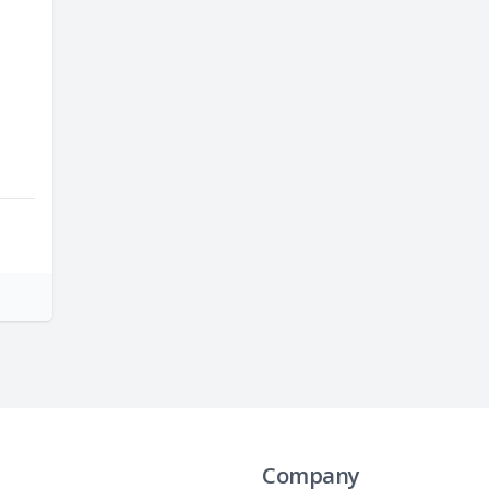
Company