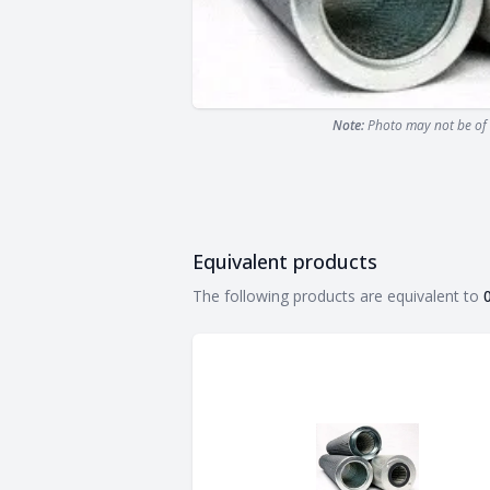
Note:
Photo may not be of 
Equivalent products
Equivalent products
The following products are equivalent to