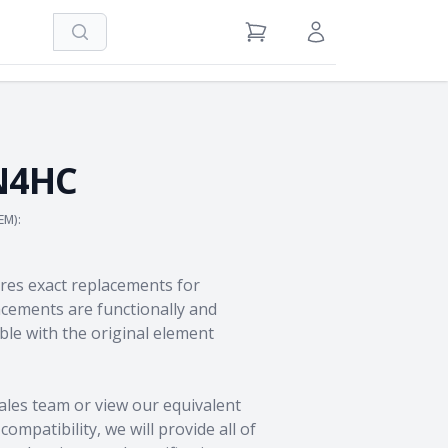
Search
View Cart
Sign in / Register
N4HC
EM):
res exact replacements for
ements are functionally and
le with the original element
ales team
or view our equivalent
ompatibility, we will provide all of