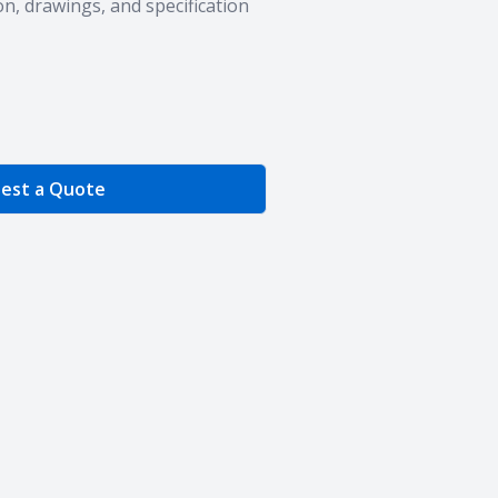
n, drawings, and specification
e Quantity
est a Quote