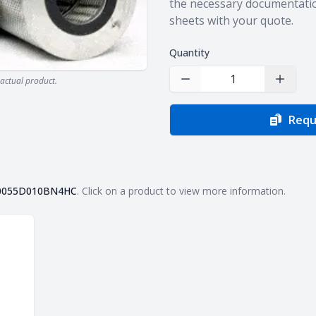
the necessary documentatio
sheets with your quote.
Quantity
actual product.
Decrease Quantity
Increas
Requ
0055D010BN4HC
. Click on a product to view more information.