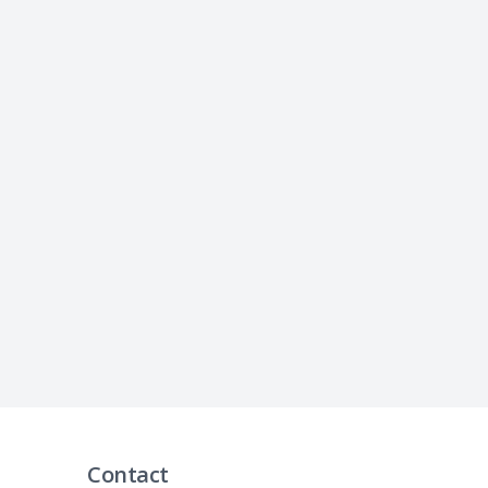
Contact