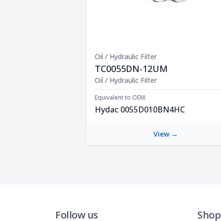
Oil / Hydraulic Filter
TC0055DN-12UM
Product Description
Oil / Hydraulic Filter
Equivalent to OEM:
Hydac 0055D010BN4HC
View →
Follow us
Shop