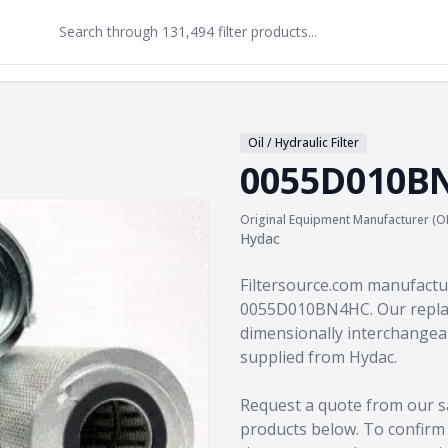
Oil / Hydraulic Filter
0055D010B
Original Equipment Manufacturer (O
Hydac
Product information
Filtersource.com manufactu
0055D010BN4HC. Our replac
dimensionally interchangeab
supplied from Hydac.
Request a quote from our s
products
below. To confirm c