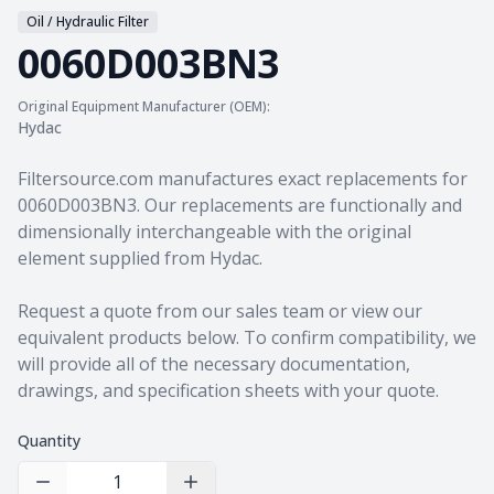
Oil / Hydraulic Filter
0060D003BN3
Original Equipment Manufacturer (OEM):
Hydac
Product information
Filtersource.com manufactures exact replacements for
0060D003BN3. Our replacements are functionally and
dimensionally interchangeable with the original
element supplied from Hydac.
Request a quote from our sales team
or view our
equivalent products
below. To confirm compatibility, we
will provide all of the necessary documentation,
drawings, and specification sheets with your quote.
Quantity
Decrease Quantity
Increase Quantity