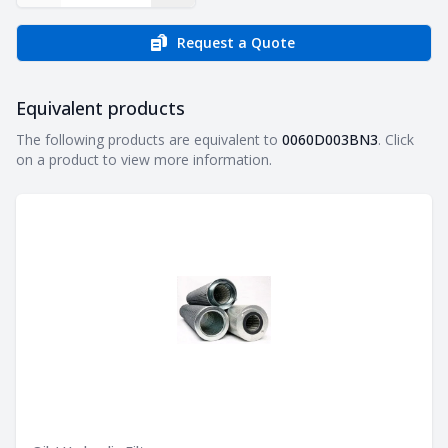
Request a Quote
Equivalent products
Equivalent products
The following products are equivalent to
0060D003BN3
. Click
on a product to view more information.