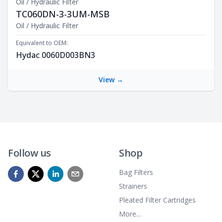
Oil / Hydraulic Filter
TC060DN-3-3UM-MSB
Product Description
Oil / Hydraulic Filter
Equivalent to OEM:
Hydac 0060D003BN3
View →
Follow us
Shop
Bag Filters
Strainers
Pleated Filter Cartridges
More...