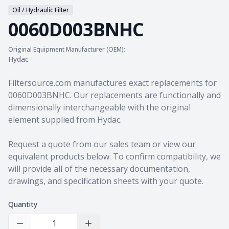
Oil / Hydraulic Filter
0060D003BNHC
Original Equipment Manufacturer (OEM):
Hydac
Product information
Filtersource.com manufactures exact replacements for
0060D003BNHC. Our replacements are functionally and
dimensionally interchangeable with the original
element supplied from Hydac.
Request a quote from our sales team
or view our
equivalent products
below. To confirm compatibility, we
will provide all of the necessary documentation,
drawings, and specification sheets with your quote.
Quantity
Decrease Quantity
Increase Quantity