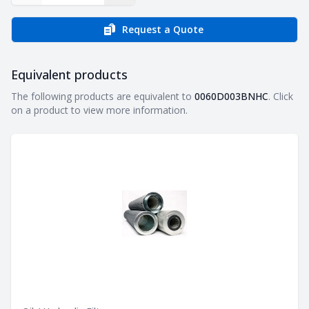
Request a Quote
Equivalent products
Equivalent products
The following products are equivalent to
0060D003BNHC
. Click
on a product to view more information.