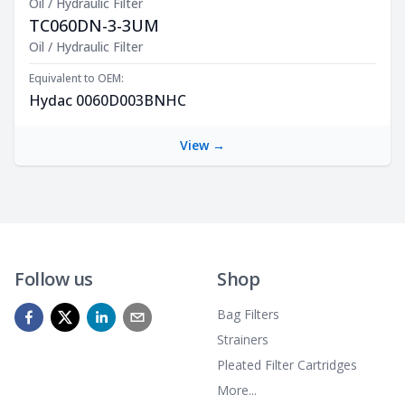
Oil / Hydraulic Filter
TC060DN-3-3UM
Product Description
Oil / Hydraulic Filter
Equivalent to OEM:
Hydac 0060D003BNHC
View →
Follow us
Shop
Bag Filters
Strainers
Pleated Filter Cartridges
More...