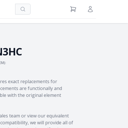
Search
View Cart
Sign in / Register
N3HC
EM):
res exact replacements for
ements are functionally and
le with the original element
ales team
or view our equivalent
ompatibility, we will provide all of