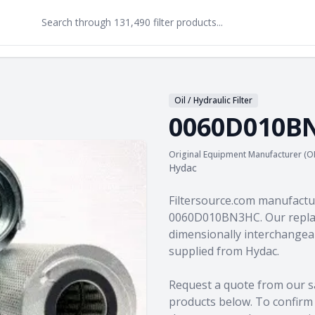
Oil / Hydraulic Filter
0060D010B
Original Equipment Manufacturer (O
Hydac
Product information
Filtersource.com manufactu
0060D010BN3HC. Our replac
dimensionally interchangeab
supplied from Hydac.
Request a quote from our s
products
below. To confirm c