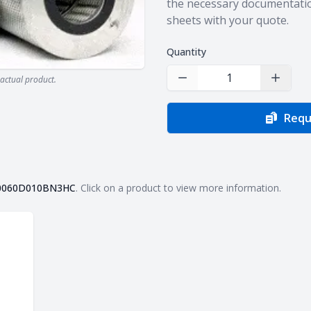
the necessary documentatio
sheets with your quote.
Quantity
actual product.
Decrease Quantity
Increas
Requ
0060D010BN3HC
. Click on a product to view more information.