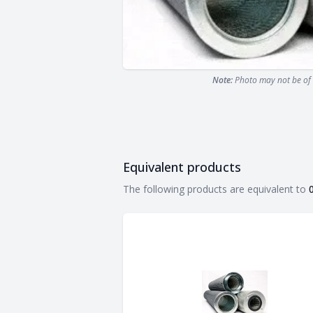
Note:
Photo may not be of 
Equivalent products
Equivalent products
The following products are equivalent to