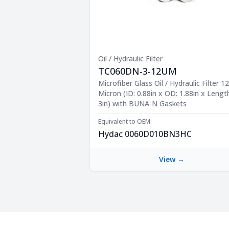
Oil / Hydraulic Filter
TC060DN-3-12UM
Product Description
Microfiber Glass Oil / Hydraulic Filter 12
Micron (ID: 0.88in x OD: 1.88in x Lengt
3in) with BUNA-N Gaskets
Equivalent to OEM:
Hydac 0060D010BN3HC
View →