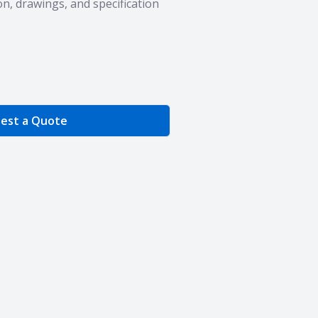
n, drawings, and specification
e Quantity
est a Quote