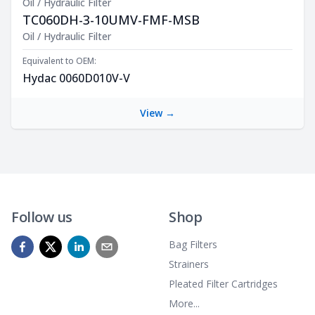
Oil / Hydraulic Filter
TC060DH-3-10UMV-FMF-MSB
Product Description
Oil / Hydraulic Filter
Equivalent to OEM:
Hydac 0060D010V-V
View →
Follow us
Shop
Bag Filters
Strainers
Pleated Filter Cartridges
More...