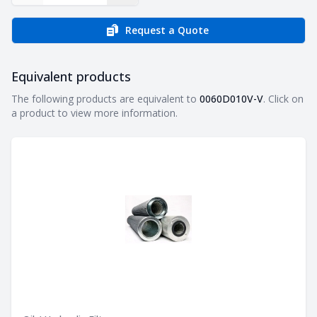
Request a Quote
Equivalent products
Equivalent products
The following products are equivalent to
0060D010V-V
. Click on
a product to view more information.