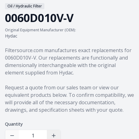
Oil / Hydraulic Filter
0060D010V-V
Original Equipment Manufacturer (OEM):
Hydac
Product information
Filtersource.com manufactures exact replacements for
0060D010V-V. Our replacements are functionally and
dimensionally interchangeable with the original
element supplied from Hydac.
Request a quote from our sales team
or view our
equivalent products
below. To confirm compatibility, we
will provide all of the necessary documentation,
drawings, and specification sheets with your quote.
Quantity
Decrease Quantity
Increase Quantity