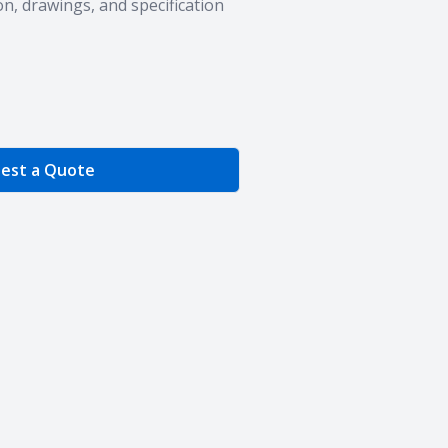
n, drawings, and specification
e Quantity
est a Quote