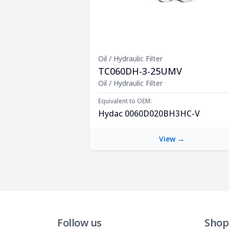
Oil / Hydraulic Filter
TC060DH-3-25UMV
Product Description
Oil / Hydraulic Filter
Equivalent to OEM:
Hydac 0060D020BH3HC-V
View →
Follow us
Shop