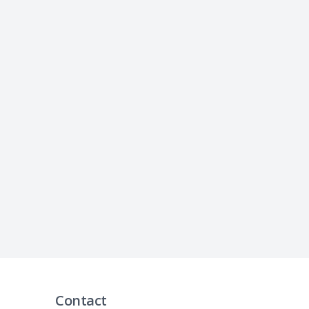
Contact