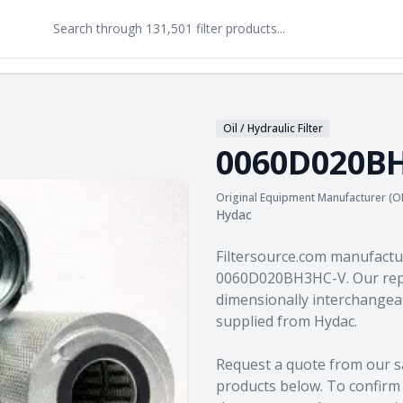
Oil / Hydraulic Filter
0060D020B
Original Equipment Manufacturer (O
Hydac
Product information
Filtersource.com manufactu
0060D020BH3HC-V. Our repl
dimensionally interchangeab
supplied from Hydac.
Request a quote from our s
products
below. To confirm c