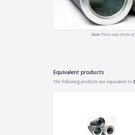
Note:
Photo may not be of 
Equivalent products
Equivalent products
The following products are equivalent to