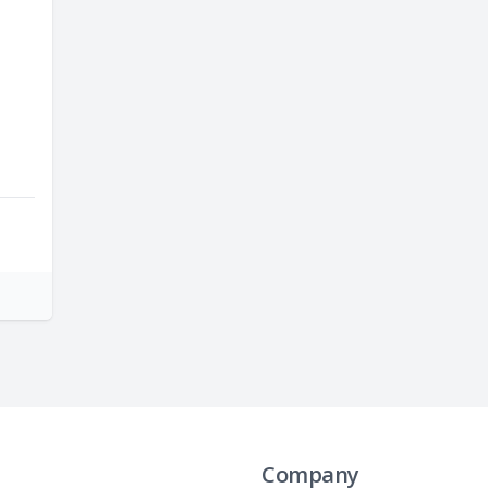
Company