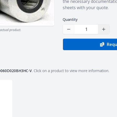
the necessary documentatio
sheets with your quote.
Quantity
actual product.
Decrease Quantity
Increas
Requ
0060D020BH3HC-V
. Click on a product to view more information.