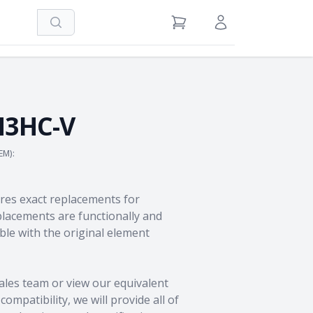
Search
View Cart
Sign in / Register
H3HC-V
EM):
res exact replacements for
acements are functionally and
le with the original element
ales team
or view our equivalent
ompatibility, we will provide all of