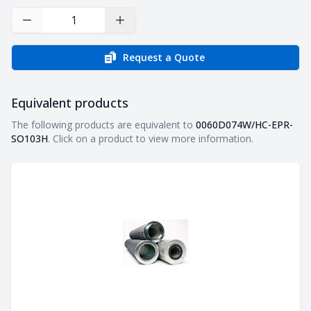
Decrease Quantity
Increase Quantity
Request a Quote
Equivalent products
Equivalent products
The following products are equivalent to
0060D074W/HC-EPR-
SO103H
. Click on a product to view more information.