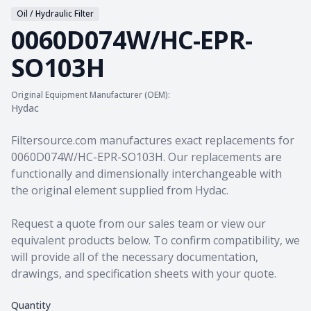
Oil / Hydraulic Filter
0060D074W/HC-EPR-
SO103H
Original Equipment Manufacturer (OEM):
Hydac
Product information
Filtersource.com manufactures exact replacements for
0060D074W/HC-EPR-SO103H. Our replacements are
functionally and dimensionally interchangeable with
the original element supplied from Hydac.
Request a quote from our sales team
or view our
equivalent products
below. To confirm compatibility, we
will provide all of the necessary documentation,
drawings, and specification sheets with your quote.
Quantity