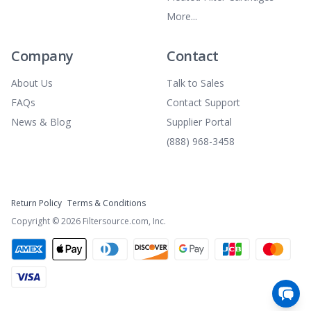
More...
Company
Contact
About Us
Talk to Sales
FAQs
Contact Support
News & Blog
Supplier Portal
(888) 968-3458
Return Policy
Terms & Conditions
Copyright ©
2026
Filtersource.com, Inc.