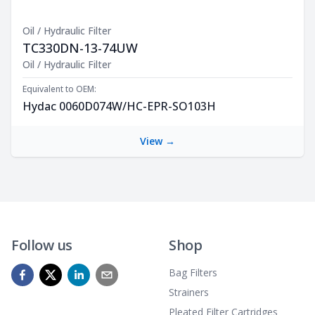
Oil / Hydraulic Filter
TC330DN-13-74UW
Product Description
Oil / Hydraulic Filter
Equivalent to OEM:
Hydac 0060D074W/HC-EPR-SO103H
View →
Follow us
Shop
Bag Filters
Strainers
Pleated Filter Cartridges