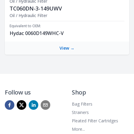
Oil / Hydraulic Filter
TC060DN-3-149UWV
Product Description
Oil / Hydraulic Filter
Equivalent to OEM:
Hydac 0060D149WHC-V
View →
Follow us
Shop
Bag Filters
Strainers
Pleated Filter Cartridges
More...