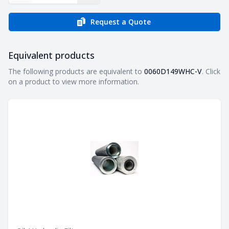
Request a Quote
Equivalent products
Equivalent products
The following products are equivalent to
0060D149WHC-V
. Click
on a product to view more information.