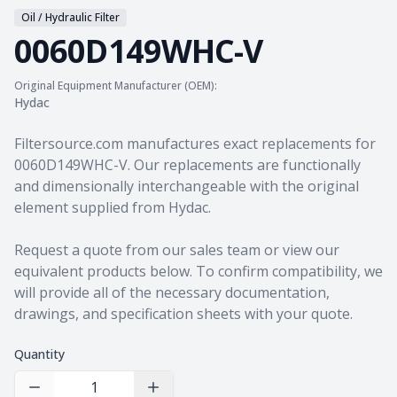
Oil / Hydraulic Filter
0060D149WHC-V
Original Equipment Manufacturer (OEM):
Hydac
Product information
Filtersource.com manufactures exact replacements for
0060D149WHC-V. Our replacements are functionally
and dimensionally interchangeable with the original
element supplied from Hydac.
Request a quote from our sales team
or view our
equivalent products
below. To confirm compatibility, we
will provide all of the necessary documentation,
drawings, and specification sheets with your quote.
Quantity
Decrease Quantity
Increase Quantity