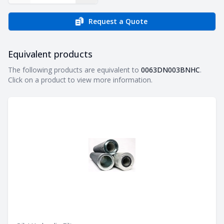
Request a Quote
Equivalent products
Equivalent products
The following products are equivalent to
0063DN003BNHC
.
Click on a product to view more information.