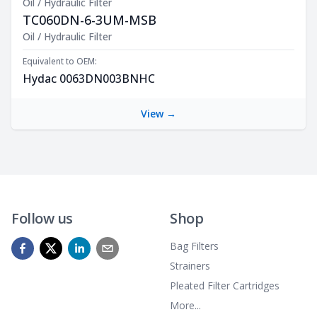
Oil / Hydraulic Filter
TC060DN-6-3UM-MSB
Product Description
Oil / Hydraulic Filter
Equivalent to OEM:
Hydac 0063DN003BNHC
View →
Follow us
Shop
Bag Filters
Strainers
Pleated Filter Cartridges
More...