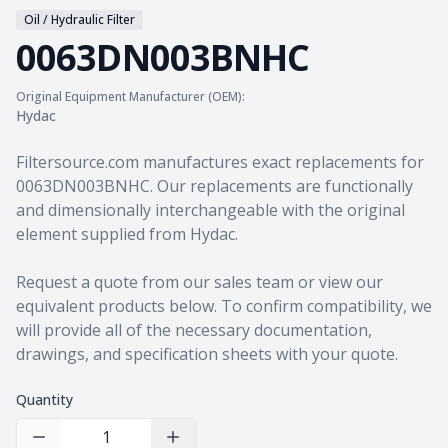
Oil / Hydraulic Filter
0063DN003BNHC
Original Equipment Manufacturer (OEM):
Hydac
Product information
Filtersource.com manufactures exact replacements for
0063DN003BNHC. Our replacements are functionally
and dimensionally interchangeable with the original
element supplied from Hydac.
Request a quote from our sales team
or view our
equivalent products
below. To confirm compatibility, we
will provide all of the necessary documentation,
drawings, and specification sheets with your quote.
Quantity
Decrease Quantity
Increase Quantity