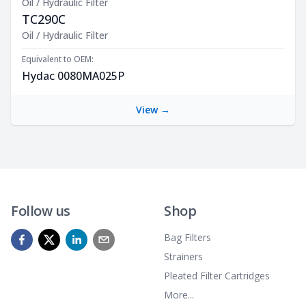
Oil / Hydraulic Filter
TC290C
Product Description
Oil / Hydraulic Filter
Equivalent to OEM:
Hydac 0080MA025P
View →
Follow us
Shop
Bag Filters
Strainers
Pleated Filter Cartridges
More...