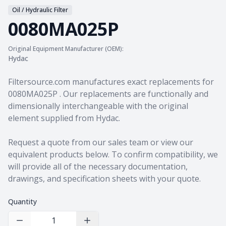
Oil / Hydraulic Filter
0080MA025P
Original Equipment Manufacturer (OEM):
Hydac
Product information
Filtersource.com manufactures exact replacements for
0080MA025P . Our replacements are functionally and
dimensionally interchangeable with the original
element supplied from Hydac.
Request a quote from our sales team
or view our
equivalent products
below. To confirm compatibility, we
will provide all of the necessary documentation,
drawings, and specification sheets with your quote.
Quantity
Decrease Quantity
Increase Quantity