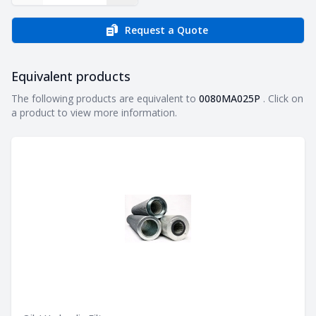
Request a Quote
Equivalent products
Equivalent products
The following products are equivalent to
0080MA025P
. Click on
a product to view more information.