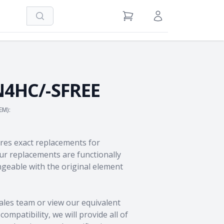
Search
View Cart
Sign in / Register
4HC/-SFREE
EM):
res exact replacements for
 replacements are functionally
geable with the original element
ales team
or view our equivalent
ompatibility, we will provide all of