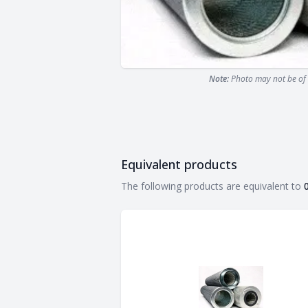
Note:
Photo may not be of 
Equivalent products
Equivalent products
The following products are equivalent to