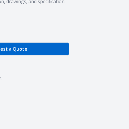
n, drawings, and specification
e Quantity
est a Quote
n.