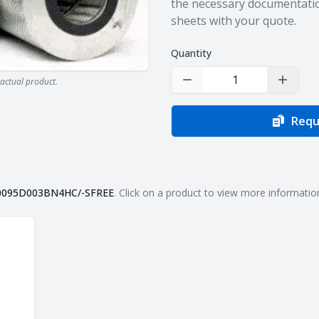
the necessary documentatio
sheets with your quote.
Quantity
actual product.
Decrease Quantity
Increas
Requ
0095D003BN4HC/-SFREE
. Click on a product to view more informatio