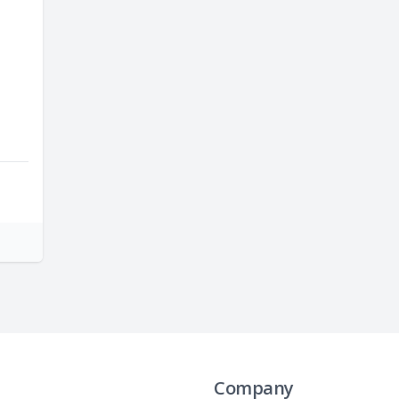
Company