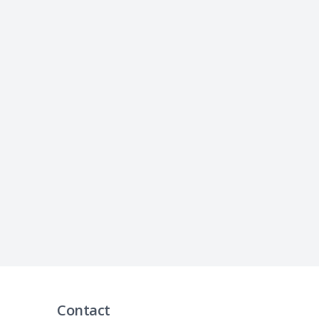
Contact