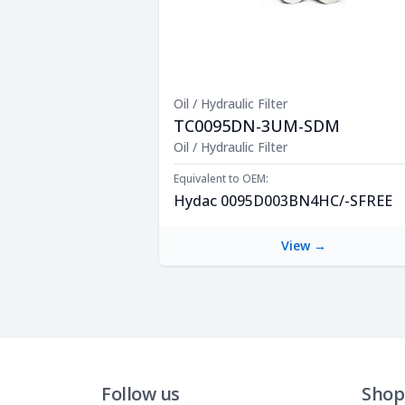
Oil / Hydraulic Filter
TC0095DN-3UM-SDM
Product Description
Oil / Hydraulic Filter
Equivalent to OEM:
Hydac 0095D003BN4HC/-SFREE
View →
Follow us
Shop