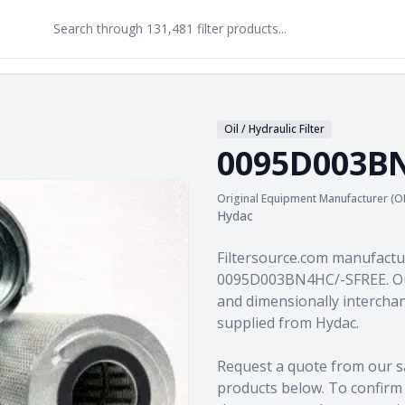
Oil / Hydraulic Filter
0095D003BN
Original Equipment Manufacturer (O
Hydac
Product information
Filtersource.com manufactu
0095D003BN4HC/-SFREE. Our
and dimensionally interchan
supplied from Hydac.
Request a quote from our s
products
below. To confirm c