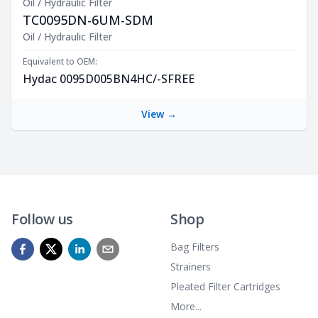
Oil / Hydraulic Filter
TC0095DN-6UM-SDM
Product Description
Oil / Hydraulic Filter
Equivalent to OEM:
Hydac 0095D005BN4HC/-SFREE
View →
Follow us
Shop
Bag Filters
Strainers
Pleated Filter Cartridges
More...