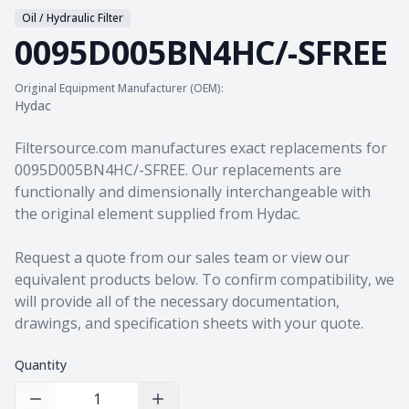
Oil / Hydraulic Filter
0095D005BN4HC/-SFREE
Original Equipment Manufacturer (OEM):
Hydac
Product information
Filtersource.com manufactures exact replacements for
0095D005BN4HC/-SFREE. Our replacements are
functionally and dimensionally interchangeable with
the original element supplied from Hydac.
Request a quote from our sales team
or view our
equivalent products
below. To confirm compatibility, we
will provide all of the necessary documentation,
drawings, and specification sheets with your quote.
Quantity
Decrease Quantity
Increase Quantity