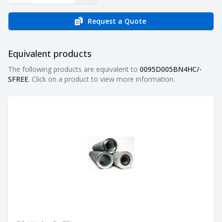
Request a Quote
Equivalent products
Equivalent products
The following products are equivalent to
0095D005BN4HC/-
SFREE
. Click on a product to view more information.