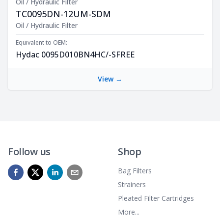
Oil / Hydraulic Filter
TC0095DN-12UM-SDM
Product Description
Oil / Hydraulic Filter
Equivalent to OEM:
Hydac 0095D010BN4HC/-SFREE
View →
Follow us
Shop
Bag Filters
Strainers
Pleated Filter Cartridges
More...