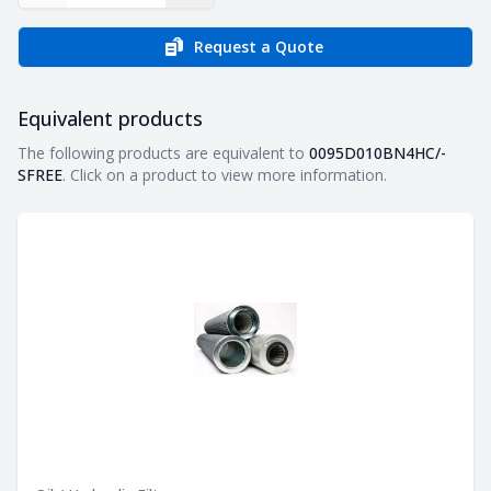
Request a Quote
Equivalent products
Equivalent products
The following products are equivalent to
0095D010BN4HC/-
SFREE
. Click on a product to view more information.