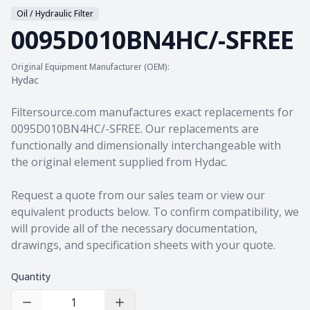
Oil / Hydraulic Filter
0095D010BN4HC/-SFREE
Original Equipment Manufacturer (OEM):
Hydac
Product information
Filtersource.com manufactures exact replacements for
0095D010BN4HC/-SFREE. Our replacements are
functionally and dimensionally interchangeable with
the original element supplied from Hydac.
Request a quote from our sales team
or view our
equivalent products
below. To confirm compatibility, we
will provide all of the necessary documentation,
drawings, and specification sheets with your quote.
Quantity
Decrease Quantity
Increase Quantity