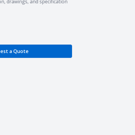
n, drawings, and specification
e Quantity
est a Quote