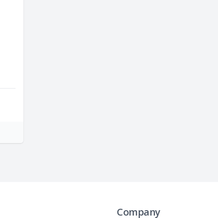
Company