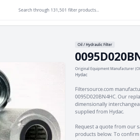
Oil / Hydraulic Filter
0095D020B
Original Equipment Manufacturer (O
Hydac
Product information
Filtersource.com manufactu
0095D020BN4HC. Our replac
dimensionally interchangeab
supplied from Hydac.
Request a quote from our s
products
below. To confirm c