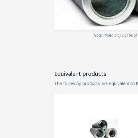
Note:
Photo may not be of 
Equivalent products
Equivalent products
The following products are equivalent to