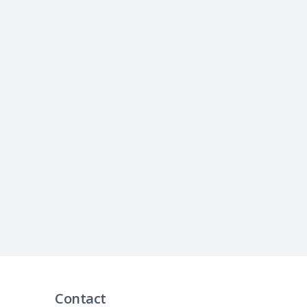
Contact