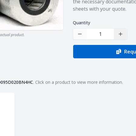
the necessary documentatio
sheets with your quote.
Quantity
actual product.
Decrease Quantity
Increas
Requ
0095D020BN4HC
. Click on a product to view more information.