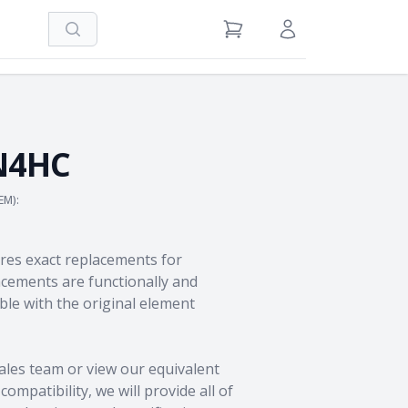
Search
View Cart
Sign in / Register
N4HC
EM):
res exact replacements for
ements are functionally and
le with the original element
ales team
or view our equivalent
ompatibility, we will provide all of