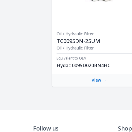
Oil / Hydraulic Filter
TC0095DN-25UM
Product Description
Oil / Hydraulic Filter
Equivalent to OEM:
Hydac 0095D020BN4HC
View →
Follow us
Shop