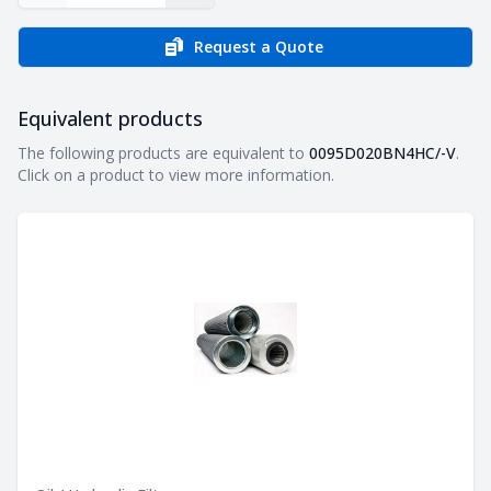
Request a Quote
Equivalent products
Equivalent products
The following products are equivalent to
0095D020BN4HC/-V
.
Click on a product to view more information.