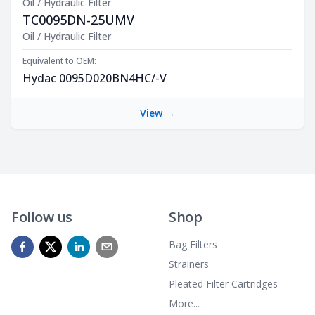
Oil / Hydraulic Filter
TC0095DN-25UMV
Product Description
Oil / Hydraulic Filter
Equivalent to OEM:
Hydac 0095D020BN4HC/-V
View →
Follow us
Shop
Bag Filters
Strainers
Pleated Filter Cartridges
More...