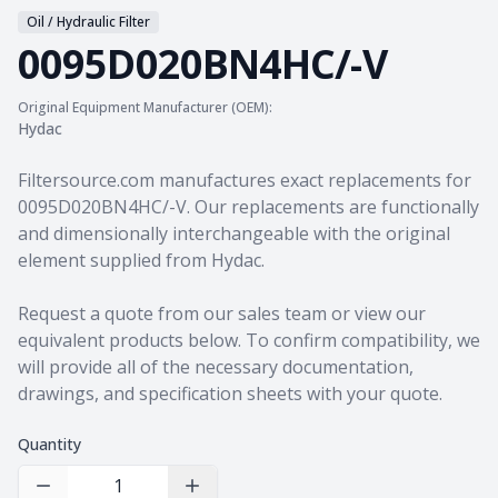
Oil / Hydraulic Filter
0095D020BN4HC/-V
Original Equipment Manufacturer (OEM):
Hydac
Product information
Filtersource.com manufactures exact replacements for
0095D020BN4HC/-V. Our replacements are functionally
and dimensionally interchangeable with the original
element supplied from Hydac.
Request a quote from our sales team
or view our
equivalent products
below. To confirm compatibility, we
will provide all of the necessary documentation,
drawings, and specification sheets with your quote.
Quantity
Decrease Quantity
Increase Quantity