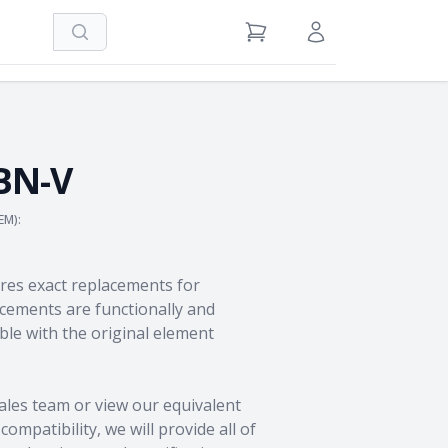
Search
View Cart
Sign in / Register
BN-V
EM):
res exact replacements for
ements are functionally and
le with the original element
ales team
or view our equivalent
ompatibility, we will provide all of