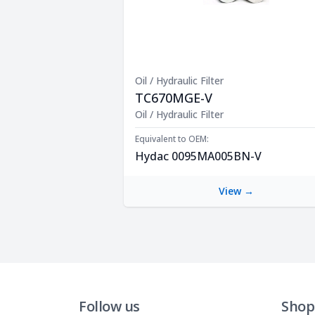
Oil / Hydraulic Filter
TC670MGE-V
Product Description
Oil / Hydraulic Filter
Equivalent to OEM:
Hydac 0095MA005BN-V
View →
Follow us
Shop