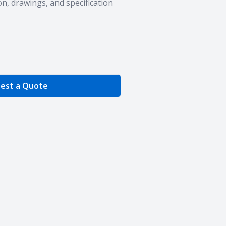
n, drawings, and specification
e Quantity
est a Quote