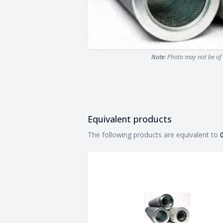
Note:
Photo may not be of 
Equivalent products
Equivalent products
The following products are equivalent to