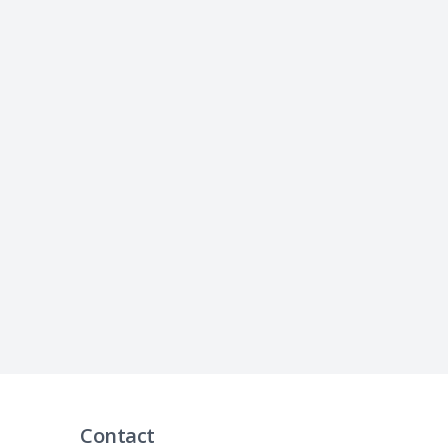
Contact