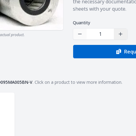
the necessary documentatio
sheets with your quote.
Quantity
actual product.
Decrease Quantity
Increas
Requ
0095MA005BN-V
. Click on a product to view more information.