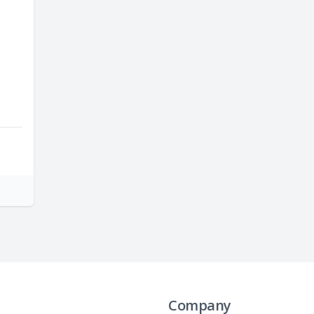
Company