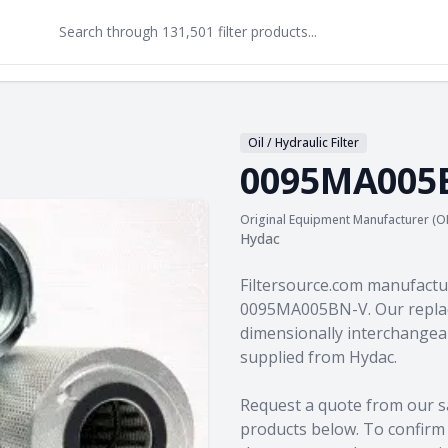
Oil / Hydraulic Filter
0095MA005
Original Equipment Manufacturer (O
Hydac
Product information
Filtersource.com manufactu
0095MA005BN-V. Our replac
dimensionally interchangeab
supplied from Hydac.
Request a quote from our s
products
below. To confirm c