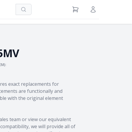
Search
View Cart
Sign in / Register
25MV
EM):
res exact replacements for
ements are functionally and
le with the original element
ales team
or view our equivalent
ompatibility, we will provide all of