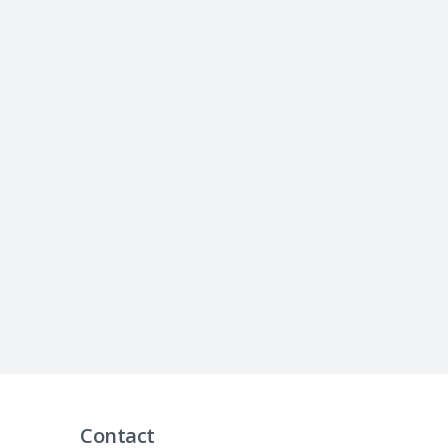
Contact