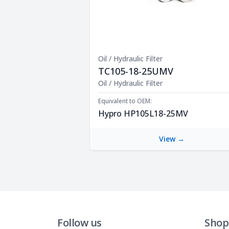
Oil / Hydraulic Filter
TC105-18-25UMV
Product Description
Oil / Hydraulic Filter
Equivalent to OEM:
Hypro HP105L18-25MV
View →
Follow us
Shop