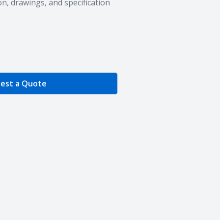
n, drawings, and specification
e Quantity
est a Quote