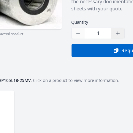
the necessary documentatio
sheets with your quote.
Quantity
actual product.
Decrease Quantity
Increas
Requ
HP105L18-25MV
. Click on a product to view more information.