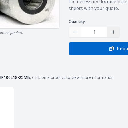
the necessary documentatio
sheets with your quote.
Quantity
actual product.
Decrease Quantity
Increas
Requ
HP106L18-25MB
. Click on a product to view more information.