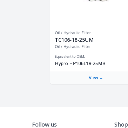
Oil / Hydraulic Filter
TC106-18-25UM
Product Description
Oil / Hydraulic Filter
Equivalent to OEM:
Hypro HP106L18-25MB
View →
Follow us
Shop