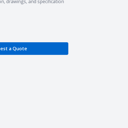
n, drawings, and specification
e Quantity
est a Quote