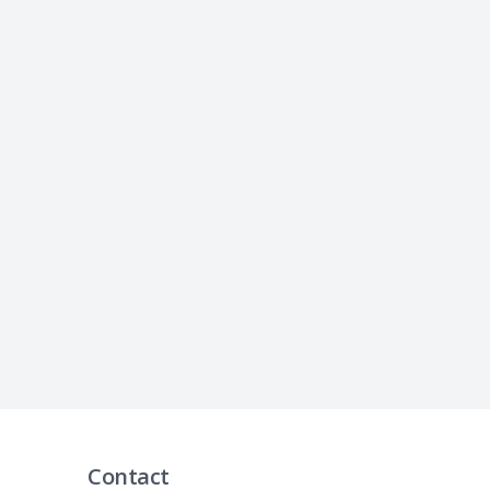
Contact