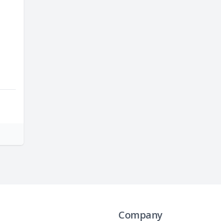
Company