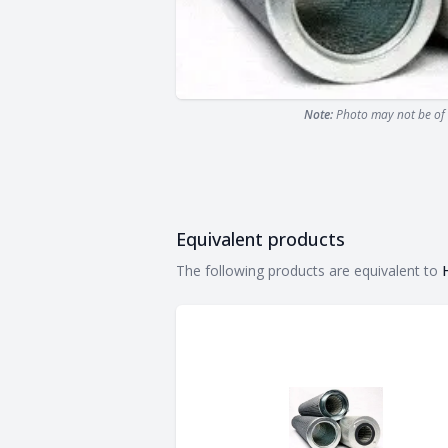
Note:
Photo may not be of 
Equivalent products
Equivalent products
The following products are equivalent to