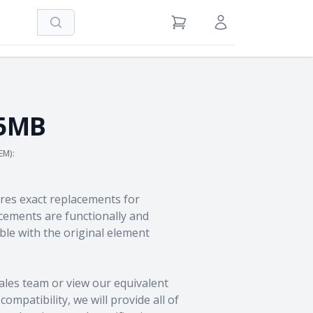
Search
View Cart
Sign in / Register
25MB
EM):
res exact replacements for
ements are functionally and
le with the original element
ales team
or view our equivalent
ompatibility, we will provide all of