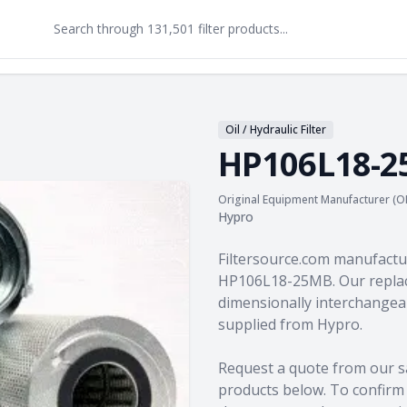
Oil / Hydraulic Filter
HP106L18-
Original Equipment Manufacturer (O
Hypro
Product information
Filtersource.com manufactu
HP106L18-25MB. Our replac
dimensionally interchangeab
supplied from Hypro.
Request a quote from our s
products
below. To confirm c