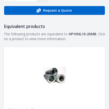
Request a Quote
Equivalent products
Equivalent products
The following products are equivalent to
HP10NL10-20MB
. Click
on a product to view more information.