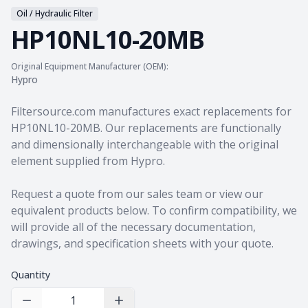
Oil / Hydraulic Filter
HP10NL10-20MB
Original Equipment Manufacturer (OEM):
Hypro
Product information
Filtersource.com manufactures exact replacements for
HP10NL10-20MB. Our replacements are functionally
and dimensionally interchangeable with the original
element supplied from Hypro.
Request a quote from our sales team
or view our
equivalent products
below. To confirm compatibility, we
will provide all of the necessary documentation,
drawings, and specification sheets with your quote.
Quantity
Decrease Quantity
Increase Quantity