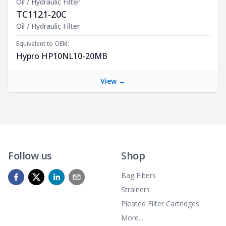
Oil / Hydraulic Filter
TC1121-20C
Product Description
Oil / Hydraulic Filter
Equivalent to OEM:
Hypro HP10NL10-20MB
View →
Follow us
Shop
Bag Filters
Strainers
Pleated Filter Cartridges
More...