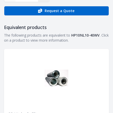
Request a Quote
Equivalent products
Equivalent products
The following products are equivalent to
HP10NL10-40WV
. Click
on a product to view more information.