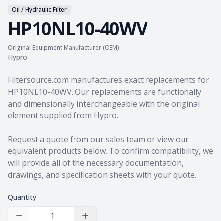
Oil / Hydraulic Filter
HP10NL10-40WV
Original Equipment Manufacturer (OEM):
Hypro
Product information
Filtersource.com manufactures exact replacements for
HP10NL10-40WV. Our replacements are functionally
and dimensionally interchangeable with the original
element supplied from Hypro.
Request a quote from our sales team
or view our
equivalent products
below. To confirm compatibility, we
will provide all of the necessary documentation,
drawings, and specification sheets with your quote.
Quantity
Decrease Quantity
Increase Quantity