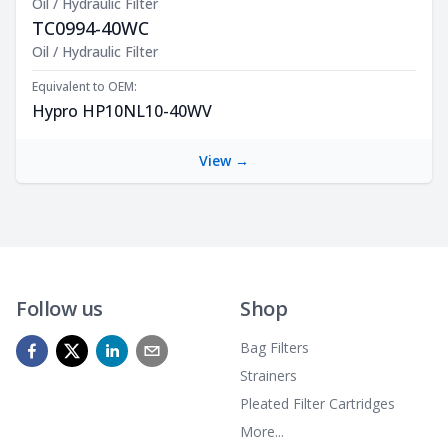
Oil / Hydraulic Filter
TC0994-40WC
Product Description
Oil / Hydraulic Filter
Equivalent to OEM:
Hypro HP10NL10-40WV
View →
Follow us
Shop
Bag Filters
Strainers
Pleated Filter Cartridges
More...