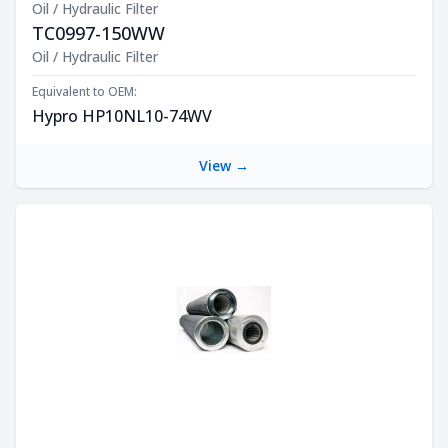
Oil / Hydraulic Filter
TC0997-150WW
Product Description
Oil / Hydraulic Filter
Equivalent to OEM:
Hypro HP10NL10-74WV
View →