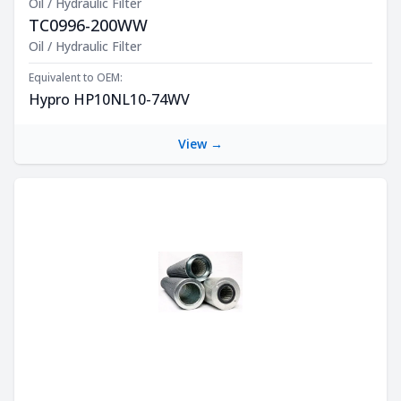
Oil / Hydraulic Filter
TC0996-200WW
Product Description
Oil / Hydraulic Filter
Equivalent to OEM:
Hypro HP10NL10-74WV
View →