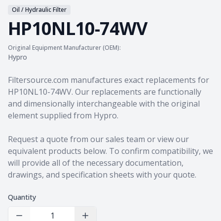
Oil / Hydraulic Filter
HP10NL10-74WV
Original Equipment Manufacturer (OEM):
Hypro
Product information
Filtersource.com manufactures exact replacements for
HP10NL10-74WV. Our replacements are functionally
and dimensionally interchangeable with the original
element supplied from Hypro.
Request a quote from our sales team
or view our
equivalent products
below. To confirm compatibility, we
will provide all of the necessary documentation,
drawings, and specification sheets with your quote.
Quantity
Decrease Quantity
Increase Quantity