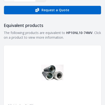
Request a Quote
Equivalent products
Equivalent products
The following products are equivalent to
HP10NL10-74WV
. Click
on a product to view more information.