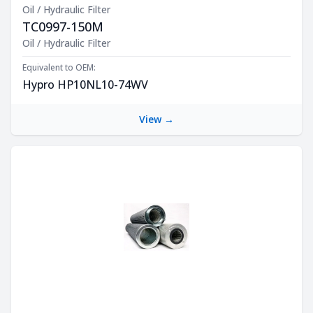
Oil / Hydraulic Filter
TC0997-150M
Product Description
Oil / Hydraulic Filter
Equivalent to OEM:
Hypro HP10NL10-74WV
View →