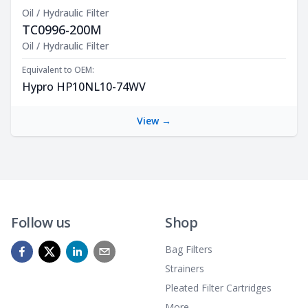
Oil / Hydraulic Filter
TC0996-200M
Product Description
Oil / Hydraulic Filter
Equivalent to OEM:
Hypro HP10NL10-74WV
View →
Follow us
Shop
Bag Filters
Strainers
Pleated Filter Cartridges
More...