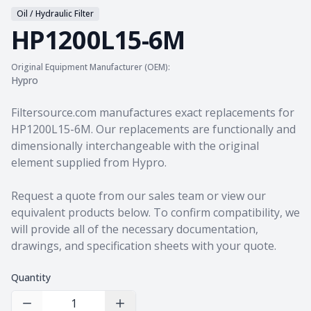
Oil / Hydraulic Filter
HP1200L15-6M
Original Equipment Manufacturer (OEM):
Hypro
Product information
Filtersource.com manufactures exact replacements for
HP1200L15-6M. Our replacements are functionally and
dimensionally interchangeable with the original
element supplied from Hypro.
Request a quote from our sales team
or view our
equivalent products
below. To confirm compatibility, we
will provide all of the necessary documentation,
drawings, and specification sheets with your quote.
Quantity
Decrease Quantity
Increase Quantity