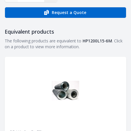
Request a Quote
Equivalent products
Equivalent products
The following products are equivalent to
HP1200L15-6M
. Click
on a product to view more information.