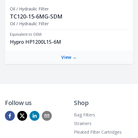
Oil / Hydraulic Filter
TC120-15-6MG-SDM
Product Description
Oil / Hydraulic Filter
Equivalent to OEM:
Hypro HP1200L15-6M
View →
Follow us
Shop
Bag Filters
Strainers
Pleated Filter Cartridges