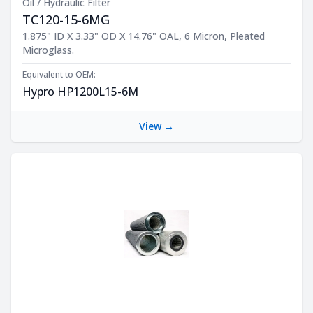
Oil / Hydraulic Filter
TC120-15-6MG
Product Description
1.875" ID X 3.33" OD X 14.76" OAL, 6 Micron, Pleated
Microglass.
Equivalent to OEM:
Hypro HP1200L15-6M
View →