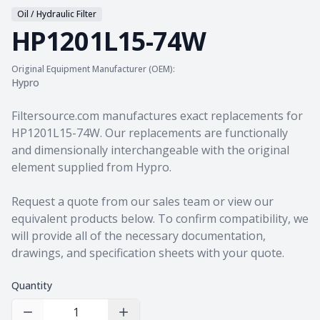
Oil / Hydraulic Filter
HP1201L15-74W
Original Equipment Manufacturer (OEM):
Hypro
Product information
Filtersource.com manufactures exact replacements for
HP1201L15-74W. Our replacements are functionally
and dimensionally interchangeable with the original
element supplied from Hypro.
Request a quote from our sales team
or view our
equivalent products
below. To confirm compatibility, we
will provide all of the necessary documentation,
drawings, and specification sheets with your quote.
Quantity
Decrease Quantity
Increase Quantity