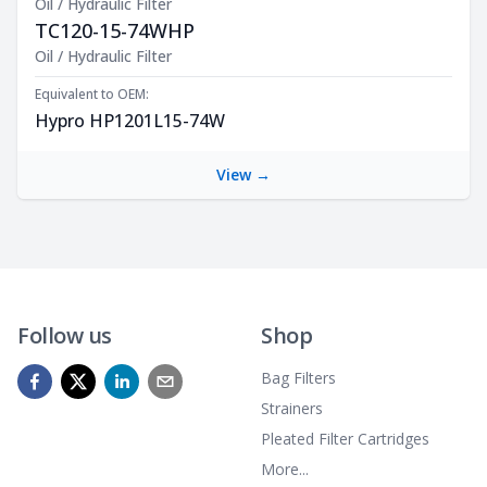
Oil / Hydraulic Filter
TC120-15-74WHP
Product Description
Oil / Hydraulic Filter
Equivalent to OEM:
Hypro HP1201L15-74W
View →
Follow us
Shop
Bag Filters
Strainers
Pleated Filter Cartridges
More...