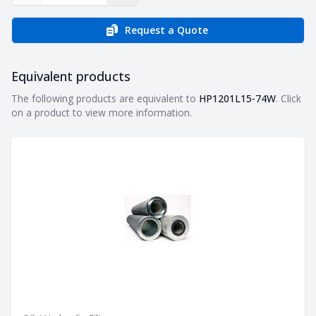
Request a Quote
Equivalent products
Equivalent products
The following products are equivalent to
HP1201L15-74W
. Click
on a product to view more information.