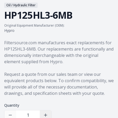
Oil / Hydraulic Filter
HP125HL3-6MB
Original Equipment Manufacturer (OEM):
Hypro
Product information
Filtersource.com manufactures exact replacements for
HP125HL3-6MB. Our replacements are functionally and
dimensionally interchangeable with the original
element supplied from Hypro.
Request a quote from our sales team
or view our
equivalent products
below. To confirm compatibility, we
will provide all of the necessary documentation,
drawings, and specification sheets with your quote.
Quantity
Decrease Quantity
Increase Quantity