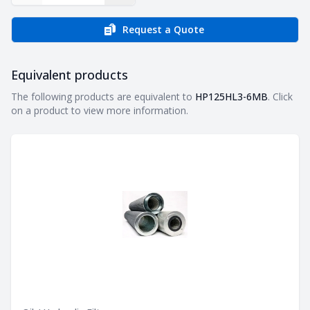
Request a Quote
Equivalent products
Equivalent products
The following products are equivalent to
HP125HL3-6MB
. Click
on a product to view more information.