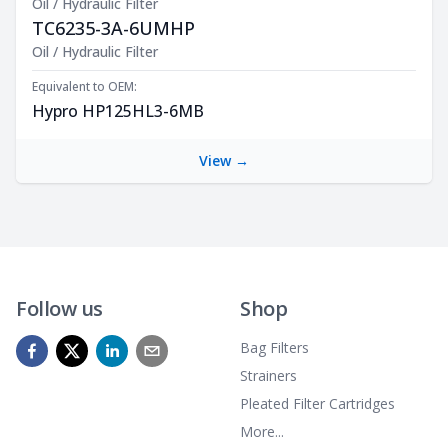
Oil / Hydraulic Filter
TC6235-3A-6UMHP
Product Description
Oil / Hydraulic Filter
Equivalent to OEM:
Hypro HP125HL3-6MB
View →
Follow us
Shop
Bag Filters
Strainers
Pleated Filter Cartridges
More...