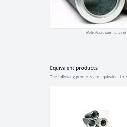
Note:
Photo may not be of 
Equivalent products
Equivalent products
The following products are equivalent to