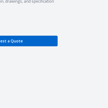
n, drawings, and specification
e Quantity
est a Quote