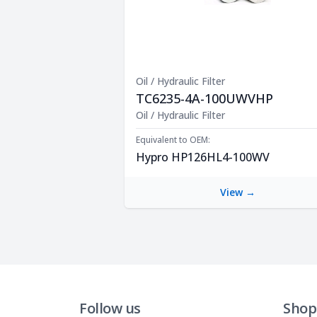
Oil / Hydraulic Filter
TC6235-4A-100UWVHP
Product Description
Oil / Hydraulic Filter
Equivalent to OEM:
Hypro HP126HL4-100WV
View →
Follow us
Shop