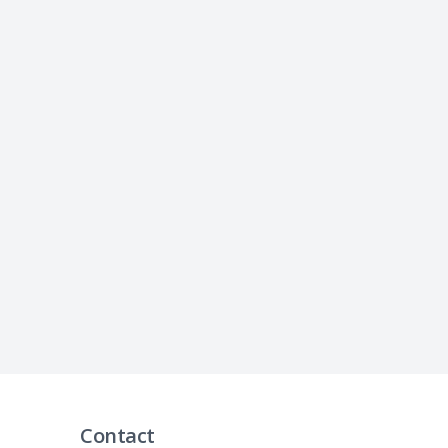
Contact