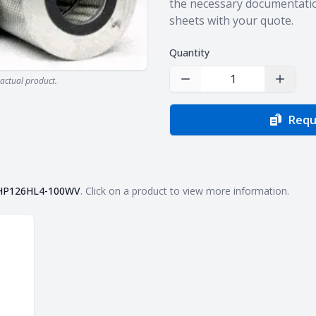
the necessary documentatio
sheets with your quote.
Quantity
actual product.
Decrease Quantity
Increas
Requ
HP126HL4-100WV
. Click on a product to view more information.