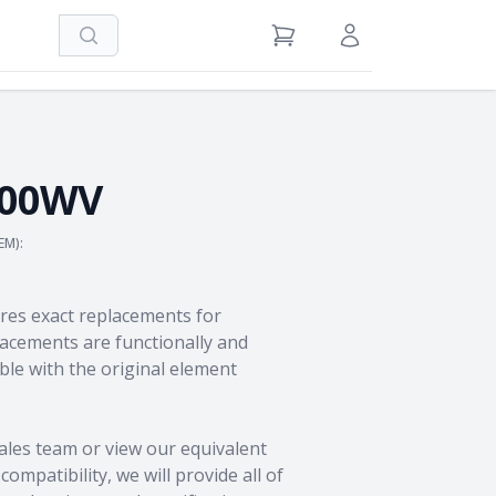
Search
View Cart
Sign in / Register
100WV
EM):
res exact replacements for
cements are functionally and
le with the original element
ales team
or view our equivalent
ompatibility, we will provide all of