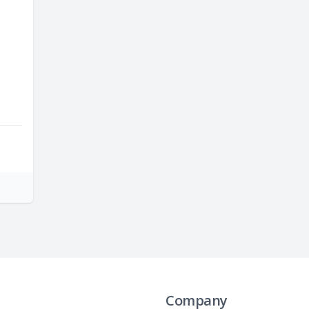
Company