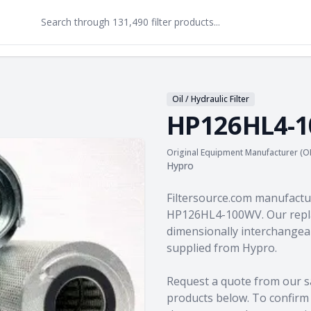
Oil / Hydraulic Filter
HP126HL4-
Original Equipment Manufacturer (O
Hypro
Product information
Filtersource.com manufactu
HP126HL4-100WV. Our repla
dimensionally interchangeab
supplied from Hypro.
Request a quote from our s
products
below. To confirm c