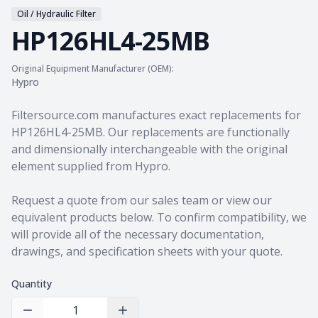
Oil / Hydraulic Filter
HP126HL4-25MB
Original Equipment Manufacturer (OEM):
Hypro
Product information
Filtersource.com manufactures exact replacements for
HP126HL4-25MB. Our replacements are functionally
and dimensionally interchangeable with the original
element supplied from Hypro.
Request a quote from our sales team
or view our
equivalent products
below. To confirm compatibility, we
will provide all of the necessary documentation,
drawings, and specification sheets with your quote.
Quantity
Decrease Quantity
Increase Quantity