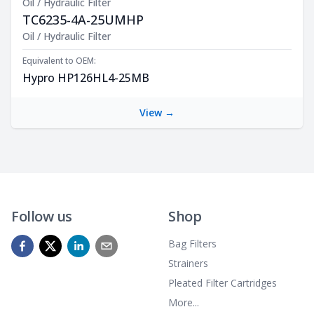
Oil / Hydraulic Filter
TC6235-4A-25UMHP
Product Description
Oil / Hydraulic Filter
Equivalent to OEM:
Hypro HP126HL4-25MB
View →
Follow us
Shop
Bag Filters
Strainers
Pleated Filter Cartridges
More...