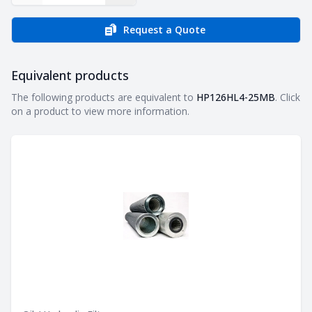
Request a Quote
Equivalent products
Equivalent products
The following products are equivalent to
HP126HL4-25MB
. Click
on a product to view more information.