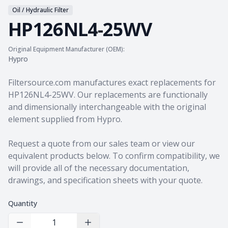
Oil / Hydraulic Filter
HP126NL4-25WV
Original Equipment Manufacturer (OEM):
Hypro
Product information
Filtersource.com manufactures exact replacements for
HP126NL4-25WV. Our replacements are functionally
and dimensionally interchangeable with the original
element supplied from Hypro.
Request a quote from our sales team
or view our
equivalent products
below. To confirm compatibility, we
will provide all of the necessary documentation,
drawings, and specification sheets with your quote.
Quantity
Decrease Quantity
Increase Quantity