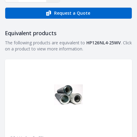
Request a Quote
Equivalent products
Equivalent products
The following products are equivalent to
HP126NL4-25WV
. Click
on a product to view more information.