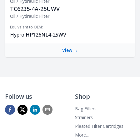
Oil / Hydraulic Filter
TC6235-4A-25UWV
Product Description
Oil / Hydraulic Filter
Equivalent to OEM:
Hypro HP126NL4-25WV
View →
Follow us
Shop
Bag Filters
Strainers
Pleated Filter Cartridges
More...