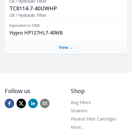
Oil / Hydraulic Filter
TC8114-7-40UWHP
Product Description
Oil / Hydraulic Filter
Equivalent to OEM:
Hypro HP127HL7-40WB
View →
Follow us
Shop
Bag Filters
Strainers
Pleated Filter Cartridges
More...