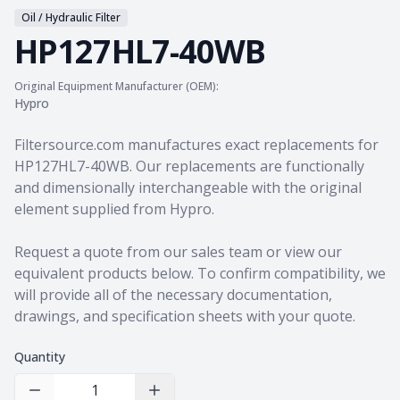
Oil / Hydraulic Filter
HP127HL7-40WB
Original Equipment Manufacturer (OEM):
Hypro
Product information
Filtersource.com manufactures exact replacements for
HP127HL7-40WB. Our replacements are functionally
and dimensionally interchangeable with the original
element supplied from Hypro.
Request a quote from our sales team
or view our
equivalent products
below. To confirm compatibility, we
will provide all of the necessary documentation,
drawings, and specification sheets with your quote.
Quantity
Decrease Quantity
Increase Quantity