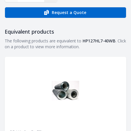
Request a Quote
Equivalent products
Equivalent products
The following products are equivalent to
HP127HL7-40WB
. Click
on a product to view more information.