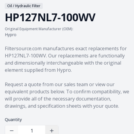
Oil / Hydraulic Filter
HP127NL7-100WV
Original Equipment Manufacturer (OEM):
Hypro
Product information
Filtersource.com manufactures exact replacements for
HP127NL7-100WV. Our replacements are functionally
and dimensionally interchangeable with the original
element supplied from Hypro.
Request a quote from our sales team
or view our
equivalent products
below. To confirm compatibility, we
will provide all of the necessary documentation,
drawings, and specification sheets with your quote.
Quantity
Decrease Quantity
Increase Quantity