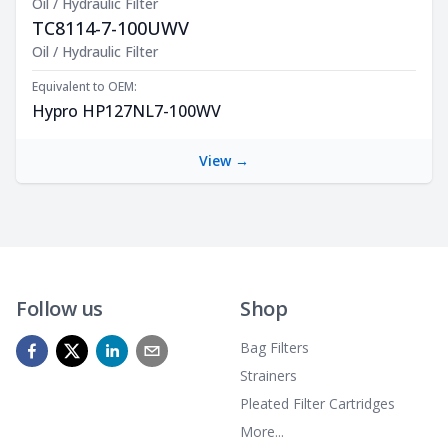
Oil / Hydraulic Filter
TC8114-7-100UWV
Product Description
Oil / Hydraulic Filter
Equivalent to OEM:
Hypro HP127NL7-100WV
View →
Follow us
Shop
Bag Filters
Strainers
Pleated Filter Cartridges
More...