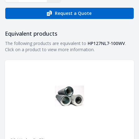
Request a Quote
Equivalent products
Equivalent products
The following products are equivalent to
HP127NL7-100WV
.
Click on a product to view more information.