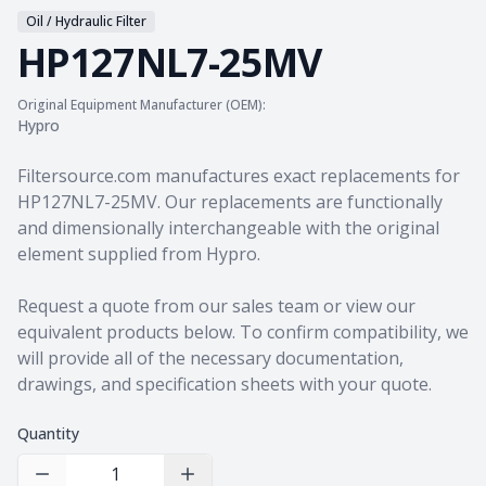
Oil / Hydraulic Filter
HP127NL7-25MV
Original Equipment Manufacturer (OEM):
Hypro
Product information
Filtersource.com manufactures exact replacements for
HP127NL7-25MV. Our replacements are functionally
and dimensionally interchangeable with the original
element supplied from Hypro.
Request a quote from our sales team
or view our
equivalent products
below. To confirm compatibility, we
will provide all of the necessary documentation,
drawings, and specification sheets with your quote.
Quantity
Decrease Quantity
Increase Quantity