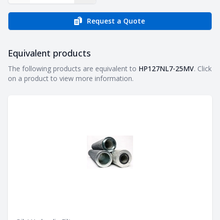
Request a Quote
Equivalent products
Equivalent products
The following products are equivalent to
HP127NL7-25MV
. Click
on a product to view more information.