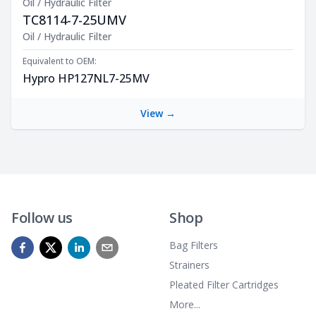
Oil / Hydraulic Filter
TC8114-7-25UMV
Product Description
Oil / Hydraulic Filter
Equivalent to OEM:
Hypro HP127NL7-25MV
View →
Follow us
Shop
Bag Filters
Strainers
Pleated Filter Cartridges
More...