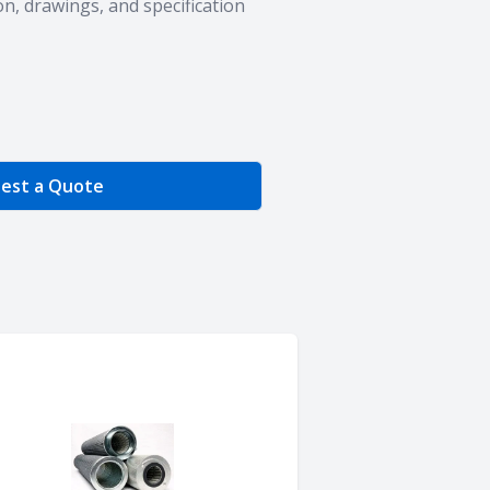
n, drawings, and specification
e Quantity
est a Quote