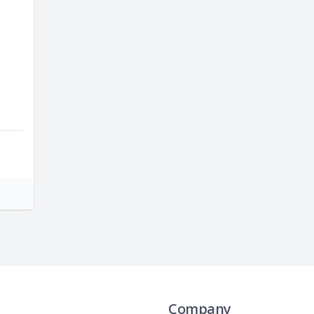
Company