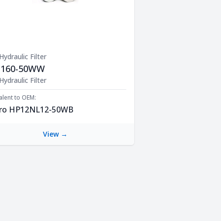
 Hydraulic Filter
1160-50WW
uct Description
 Hydraulic Filter
alent to OEM:
ro HP12NL12-50WB
View →