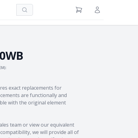
Search
View Cart
Sign in / Register
50WB
EM):
res exact replacements for
ements are functionally and
le with the original element
ales team
or view our equivalent
ompatibility, we will provide all of