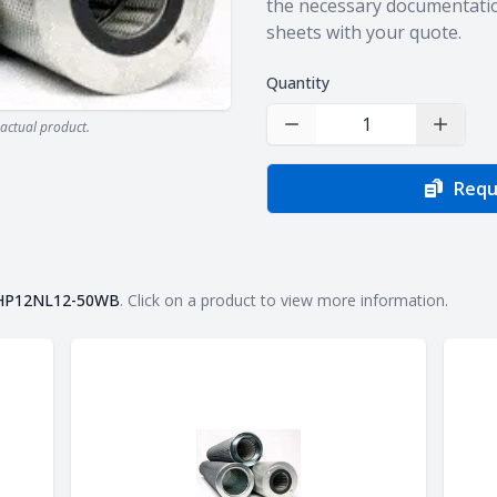
the necessary documentatio
sheets with your quote.
Quantity
actual product.
Decrease Quantity
Increas
Requ
HP12NL12-50WB
. Click on a product to view more information.