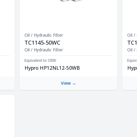
Oil / Hydraulic Filter
Oil /
TC1145-50WC
TC
Product Description
Oil / Hydraulic Filter
Prod
Oil /
Equivalent to OEM:
Equiv
Hypro HP12NL12-50WB
Hyp
View →