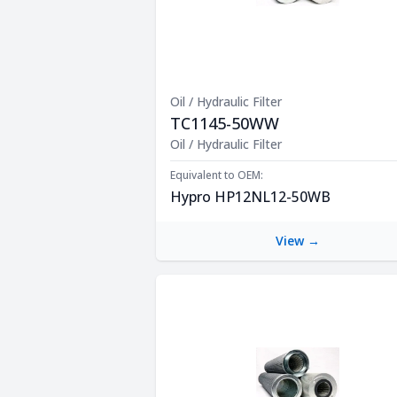
Oil / Hydraulic Filter
TC1145-50WW
Product Description
Oil / Hydraulic Filter
Equivalent to OEM:
Hypro HP12NL12-50WB
View →