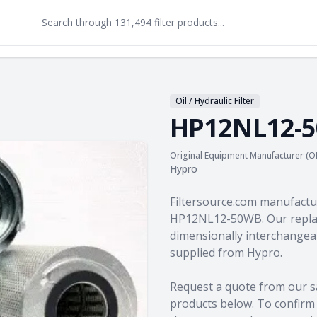
Oil / Hydraulic Filter
HP12NL12-
Original Equipment Manufacturer (O
Hypro
Product information
Filtersource.com manufactu
HP12NL12-50WB. Our replac
dimensionally interchangeab
supplied from Hypro.
Request a quote from our s
products
below. To confirm c