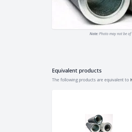
Note:
Photo may not be of 
Equivalent products
Equivalent products
The following products are equivalent to