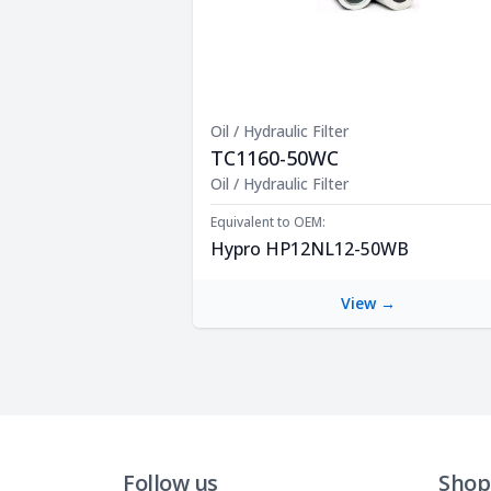
Oil / Hydraulic Filter
TC1160-50WC
Product Description
Oil / Hydraulic Filter
Equivalent to OEM:
Hypro HP12NL12-50WB
View →
Follow us
Shop