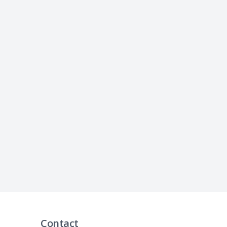
Contact