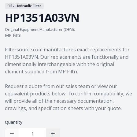
Oil / Hydraulic Filter
HP1351A03VN
Original Equipment Manufacturer (OEM):
MP Filtri
Product information
Filtersource.com manufactures exact replacements for
HP1351A03VN. Our replacements are functionally and
dimensionally interchangeable with the original
element supplied from MP Filtri.
Request a quote from our sales team
or view our
equivalent products
below. To confirm compatibility, we
will provide all of the necessary documentation,
drawings, and specification sheets with your quote.
Quantity
Decrease Quantity
Increase Quantity