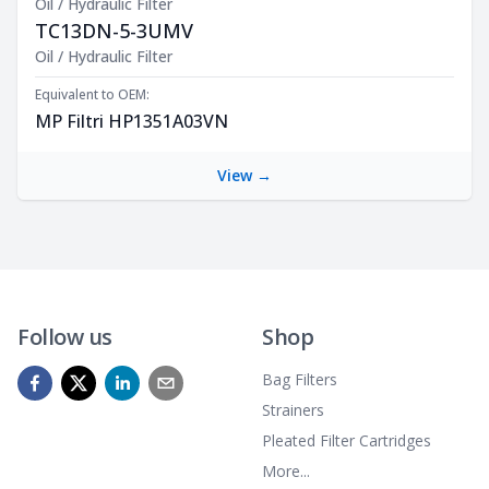
Oil / Hydraulic Filter
TC13DN-5-3UMV
Product Description
Oil / Hydraulic Filter
Equivalent to OEM:
MP Filtri HP1351A03VN
View →
Follow us
Shop
Bag Filters
Strainers
Pleated Filter Cartridges
More...