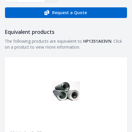
Request a Quote
Equivalent products
Equivalent products
The following products are equivalent to
HP1351A03VN
. Click
on a product to view more information.