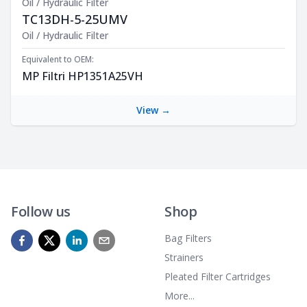
Oil / Hydraulic Filter
TC13DH-5-25UMV
Product Description
Oil / Hydraulic Filter
Equivalent to OEM:
MP Filtri HP1351A25VH
View →
Follow us
Shop
Bag Filters
Strainers
Pleated Filter Cartridges
More...