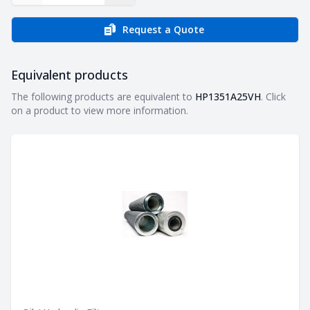
Request a Quote
Equivalent products
Equivalent products
The following products are equivalent to
HP1351A25VH
. Click
on a product to view more information.