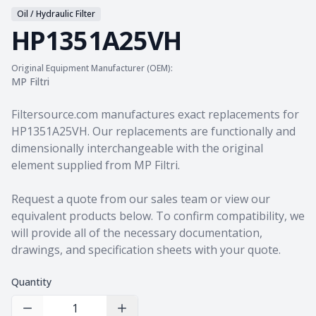
Oil / Hydraulic Filter
HP1351A25VH
Original Equipment Manufacturer (OEM):
MP Filtri
Product information
Filtersource.com manufactures exact replacements for
HP1351A25VH. Our replacements are functionally and
dimensionally interchangeable with the original
element supplied from MP Filtri.
Request a quote from our sales team
or view our
equivalent products
below. To confirm compatibility, we
will provide all of the necessary documentation,
drawings, and specification sheets with your quote.
Quantity
Decrease Quantity
Increase Quantity