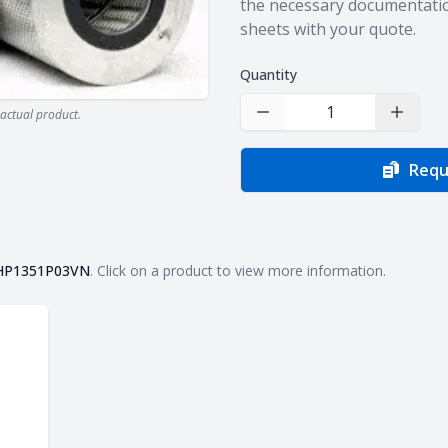
the necessary documentatio
sheets with your quote.
Quantity
actual product.
Decrease Quantity
Increas
Requ
HP1351P03VN
. Click on a product to view more information.