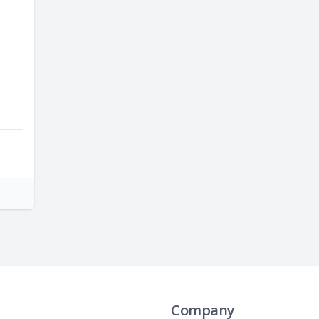
Company