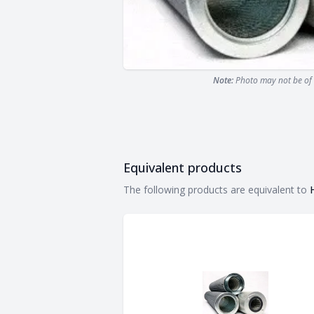
Note:
Photo may not be of 
Equivalent products
Equivalent products
The following products are equivalent to