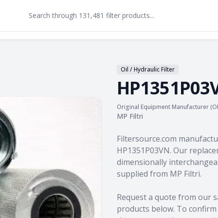
Oil / Hydraulic Filter
HP1351P03
Original Equipment Manufacturer (O
MP Filtri
Product information
Filtersource.com manufactu
HP1351P03VN. Our replacem
dimensionally interchangeab
supplied from MP Filtri.
Request a quote from our s
products
below. To confirm c