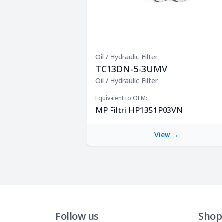
Oil / Hydraulic Filter
TC13DN-5-3UMV
Product Description
Oil / Hydraulic Filter
Equivalent to OEM:
MP Filtri HP1351P03VN
View →
Follow us
Shop