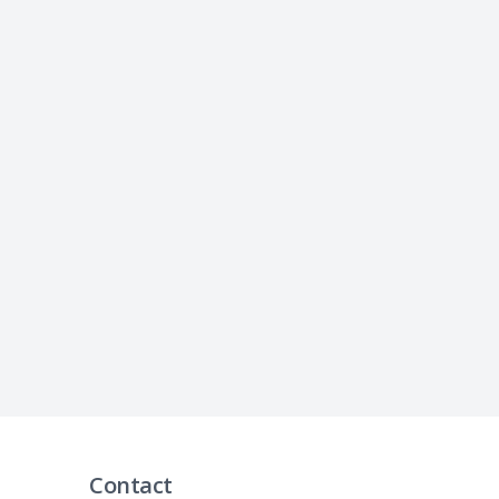
Contact