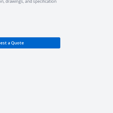
n, drawings, and specification
e Quantity
est a Quote