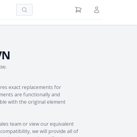
Search
View Cart
Sign in / Register
VN
EM):
res exact replacements for
ents are functionally and
le with the original element
ales team
or view our equivalent
ompatibility, we will provide all of