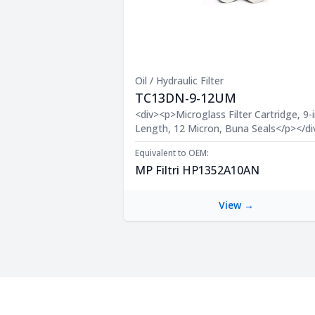
Oil / Hydraulic Filter
TC13DN-9-12UM
Product Description
<div><p>Microglass Filter Cartridge, 9-i
Length, 12 Micron, Buna Seals</p></di
Equivalent to OEM:
MP Filtri HP1352A10AN
View →