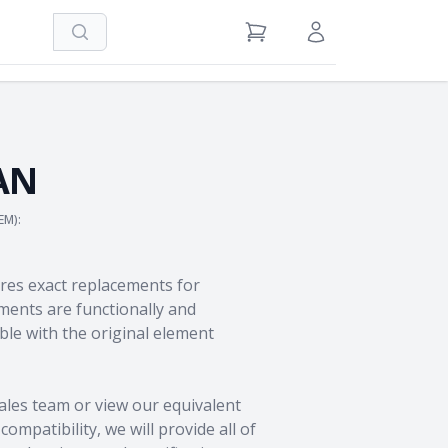
Search
View Cart
Sign in / Register
AN
EM):
res exact replacements for
ents are functionally and
le with the original element
ales team
or view our equivalent
ompatibility, we will provide all of