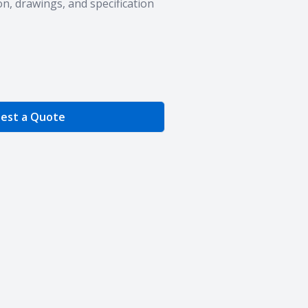
n, drawings, and specification
e Quantity
est a Quote