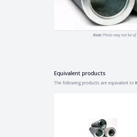
Note:
Photo may not be of 
Equivalent products
Equivalent products
The following products are equivalent to