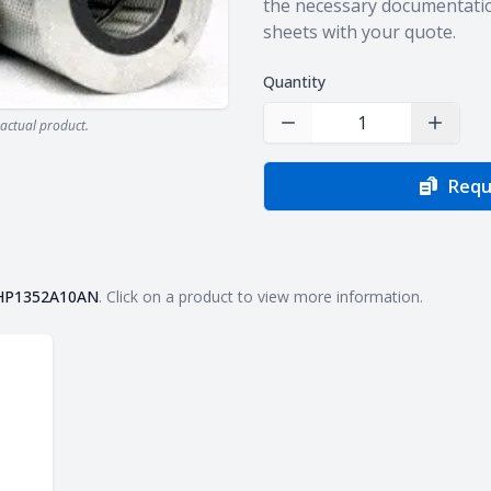
the necessary documentatio
sheets with your quote.
Quantity
actual product.
Decrease Quantity
Increas
Requ
HP1352A10AN
. Click on a product to view more information.