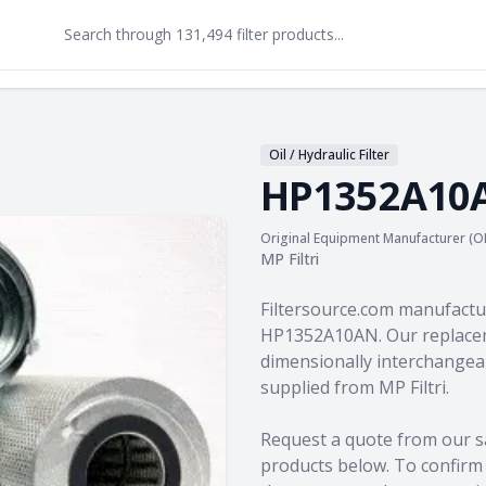
Oil / Hydraulic Filter
HP1352A10
Original Equipment Manufacturer (O
MP Filtri
Product information
Filtersource.com manufactu
HP1352A10AN. Our replacem
dimensionally interchangeab
supplied from MP Filtri.
Request a quote from our s
products
below. To confirm c