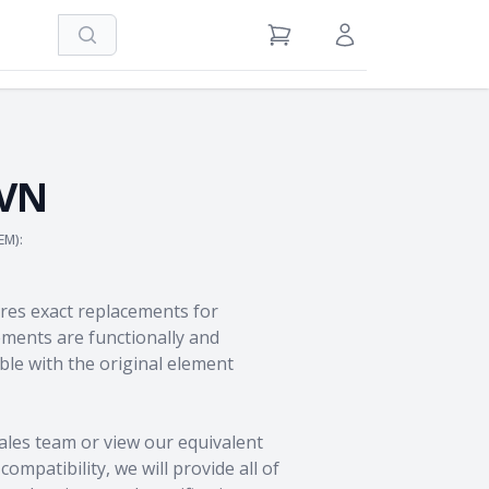
Search
View Cart
Sign in / Register
VN
EM):
res exact replacements for
ents are functionally and
le with the original element
ales team
or view our equivalent
ompatibility, we will provide all of