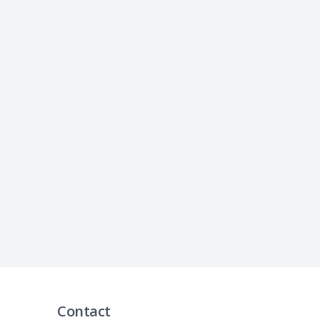
Contact