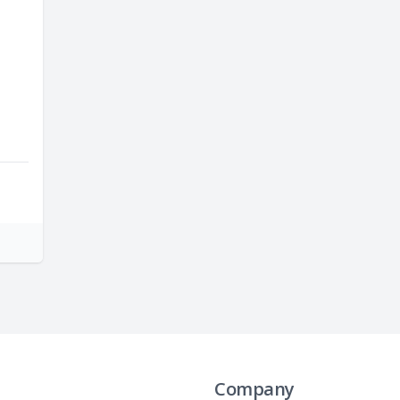
Company