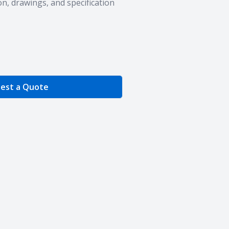
n, drawings, and specification
e Quantity
est a Quote