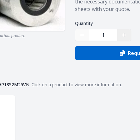
the necessary documentatio
sheets with your quote.
Quantity
actual product.
Decrease Quantity
Increas
Requ
HP1352M25VN
. Click on a product to view more information.