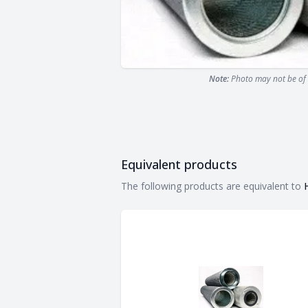
Note:
Photo may not be of 
Equivalent products
Equivalent products
The following products are equivalent to