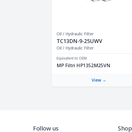
Oil / Hydraulic Filter
TC13DN-9-25UWV
Product Description
Oil / Hydraulic Filter
Equivalent to OEM:
MP Filtri HP1352M25VN
View →
Follow us
Shop