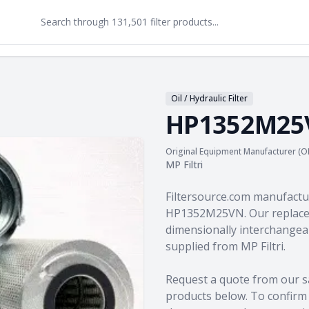
Oil / Hydraulic Filter
HP1352M25
Original Equipment Manufacturer (O
MP Filtri
Product information
Filtersource.com manufactu
HP1352M25VN. Our replacem
dimensionally interchangeab
supplied from MP Filtri.
Request a quote from our s
products
below. To confirm c