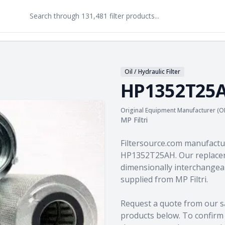
Oil / Hydraulic Filter
HP1352T25
Original Equipment Manufacturer (O
MP Filtri
Product information
Filtersource.com manufactu
HP1352T25AH. Our replacem
dimensionally interchangeab
supplied from MP Filtri.
Request a quote from our s
products
below. To confirm c