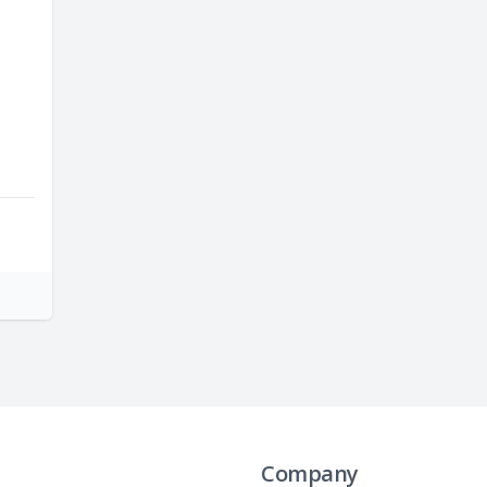
Company