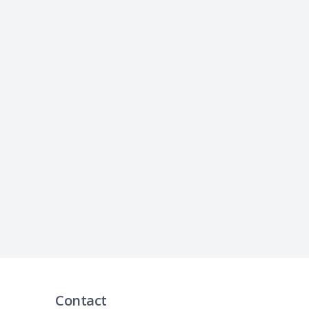
Contact