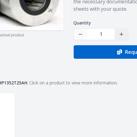
the necessary documentatio
sheets with your quote.
Quantity
actual product.
Decrease Quantity
Increas
Requ
HP1352T25AH
. Click on a product to view more information.