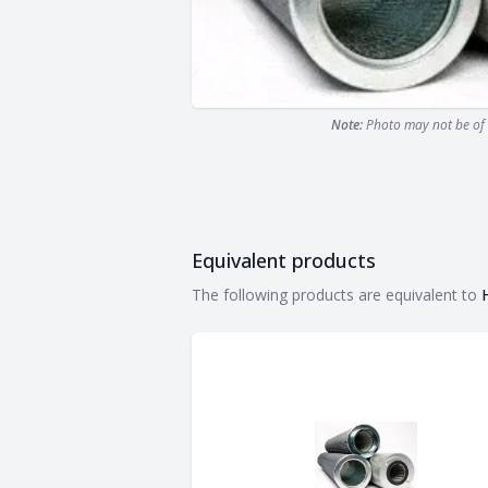
Note:
Photo may not be of 
Equivalent products
Equivalent products
The following products are equivalent to