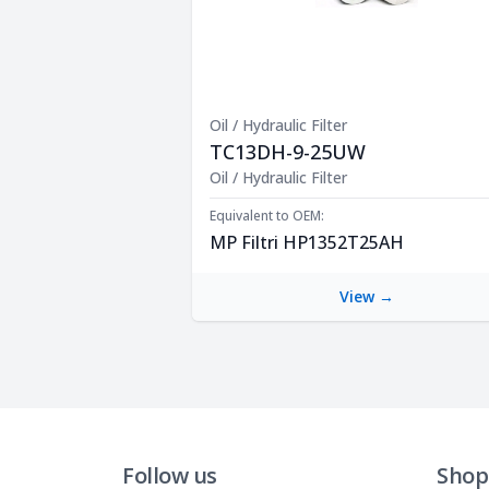
Oil / Hydraulic Filter
TC13DH-9-25UW
Product Description
Oil / Hydraulic Filter
Equivalent to OEM:
MP Filtri HP1352T25AH
View →
Follow us
Shop