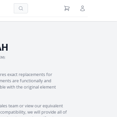
Search
View Cart
Sign in / Register
AH
EM):
res exact replacements for
ents are functionally and
le with the original element
ales team
or view our equivalent
ompatibility, we will provide all of