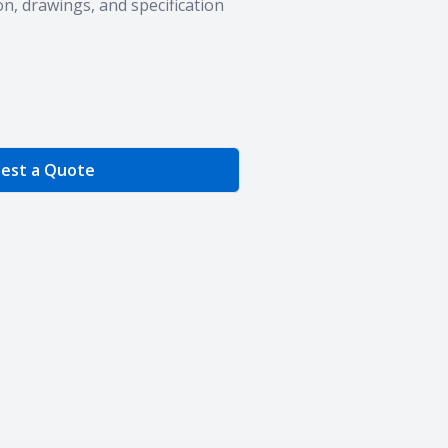
n, drawings, and specification
e Quantity
est a Quote