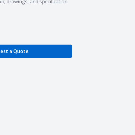
n, drawings, and specification
e Quantity
est a Quote