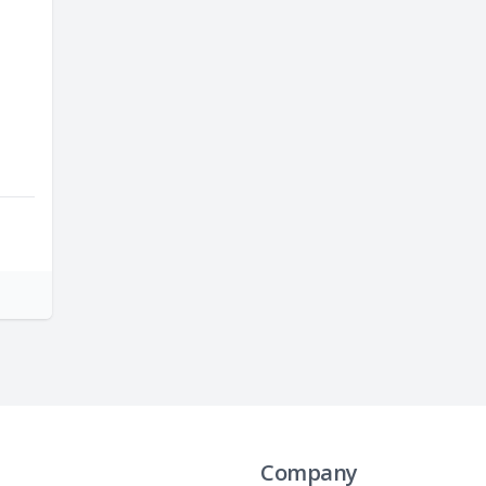
Company