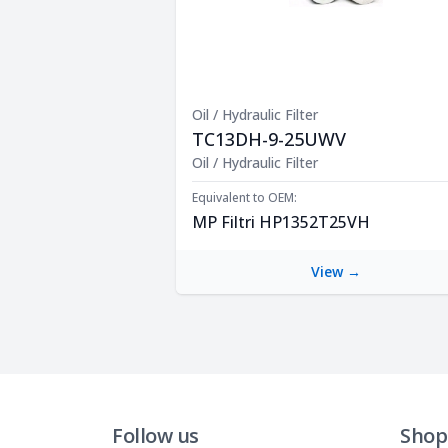
Oil / Hydraulic Filter
TC13DH-9-25UWV
Product Description
Oil / Hydraulic Filter
Equivalent to OEM:
MP Filtri HP1352T25VH
View →
Follow us
Shop