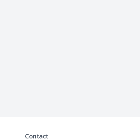
Contact