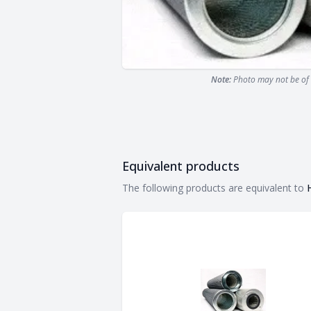
Note:
Photo may not be of 
Equivalent products
Equivalent products
The following products are equivalent to