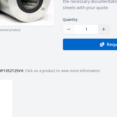
the necessary documentatio
sheets with your quote.
Quantity
actual product.
Decrease Quantity
Increas
Requ
HP1352T25VH
. Click on a product to view more information.