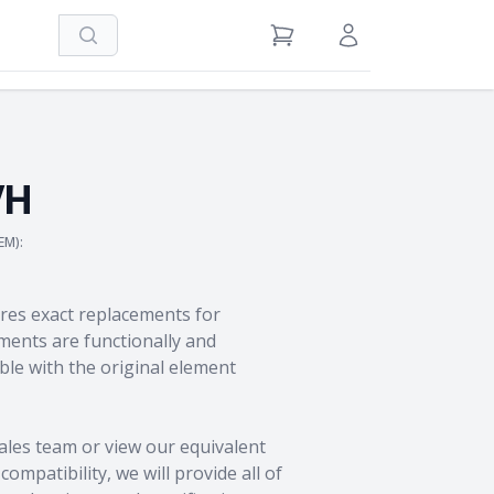
Search
View Cart
Sign in / Register
VH
EM):
res exact replacements for
ents are functionally and
le with the original element
ales team
or view our equivalent
ompatibility, we will provide all of