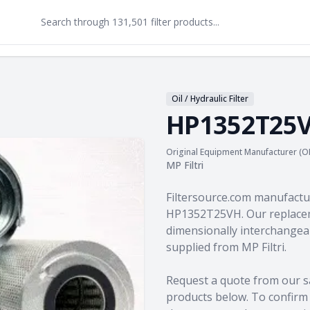
Oil / Hydraulic Filter
HP1352T25
Original Equipment Manufacturer (O
MP Filtri
Product information
Filtersource.com manufactu
HP1352T25VH. Our replacem
dimensionally interchangeab
supplied from MP Filtri.
Request a quote from our s
products
below. To confirm c