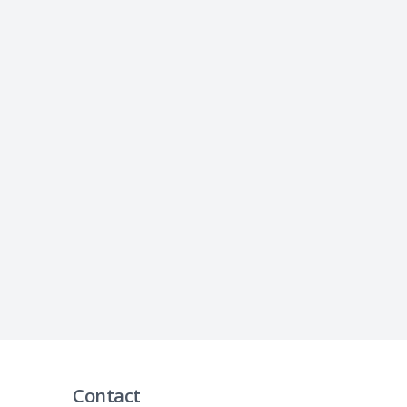
Contact