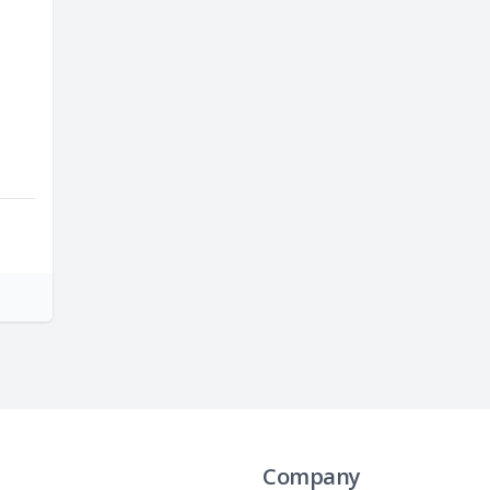
Company