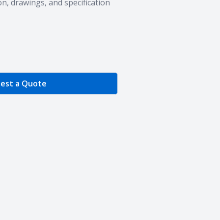
n, drawings, and specification
e Quantity
est a Quote