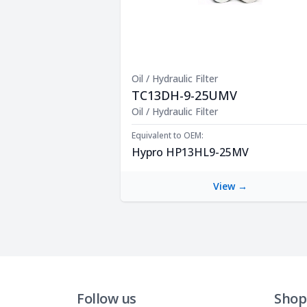
Oil / Hydraulic Filter
TC13DH-9-25UMV
Product Description
Oil / Hydraulic Filter
Equivalent to OEM:
Hypro HP13HL9-25MV
View →
Follow us
Shop