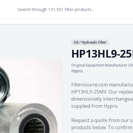
Oil / Hydraulic Filter
HP13HL9-2
Original Equipment Manufacturer (O
Hypro
Product information
Filtersource.com manufactu
HP13HL9-25MV. Our replace
dimensionally interchangeab
supplied from Hypro.
Request a quote from our s
products
below. To confirm c