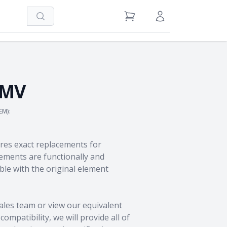
Search
View Cart
Sign in / Register
5MV
EM):
res exact replacements for
ments are functionally and
le with the original element
ales team
or view our equivalent
ompatibility, we will provide all of