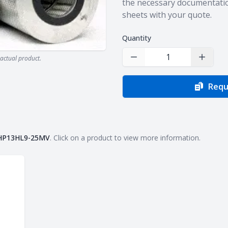
the necessary documentatio
sheets with your quote.
Quantity
actual product.
Decrease Quantity
Increas
Requ
HP13HL9-25MV
. Click on a product to view more information.