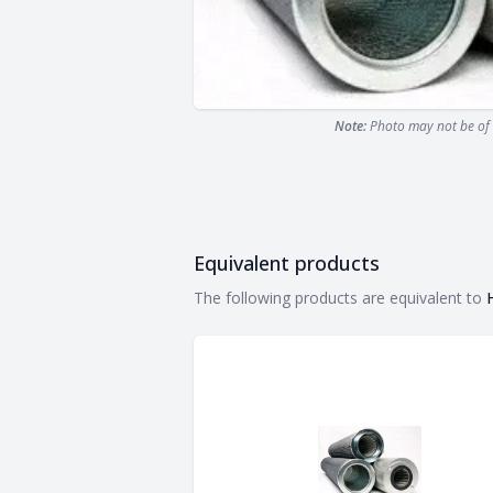
Note:
Photo may not be of 
Equivalent products
Equivalent products
The following products are equivalent to