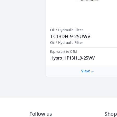
Oil / Hydraulic Filter
TC13DH-9-25UWV
Product Description
Oil / Hydraulic Filter
Equivalent to OEM:
Hypro HP13HL9-25WV
View →
Follow us
Shop