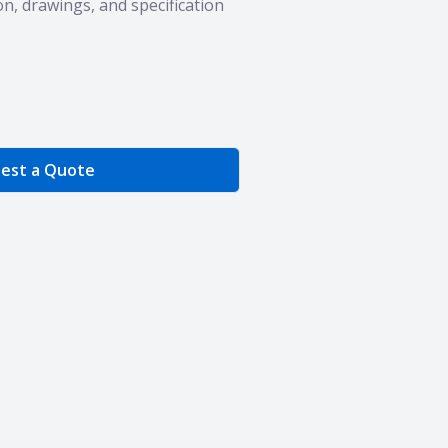
n, drawings, and specification
e Quantity
est a Quote