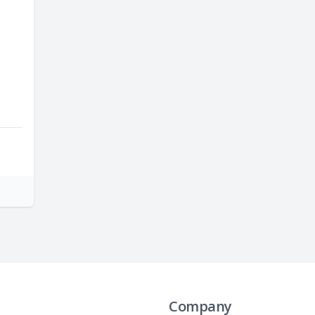
Company