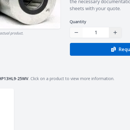
the necessary documentatio
sheets with your quote.
Quantity
actual product.
Decrease Quantity
Increas
Requ
HP13HL9-25WV
. Click on a product to view more information.