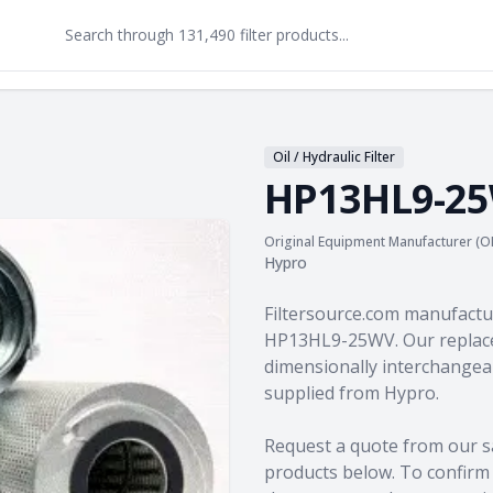
Oil / Hydraulic Filter
HP13HL9-2
Original Equipment Manufacturer (O
Hypro
Product information
Filtersource.com manufactu
HP13HL9-25WV. Our replace
dimensionally interchangeab
supplied from Hypro.
Request a quote from our s
products
below. To confirm c