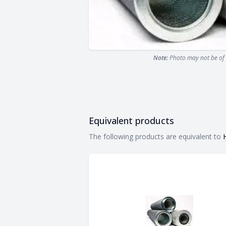
Note:
Photo may not be of 
Equivalent products
Equivalent products
The following products are equivalent to