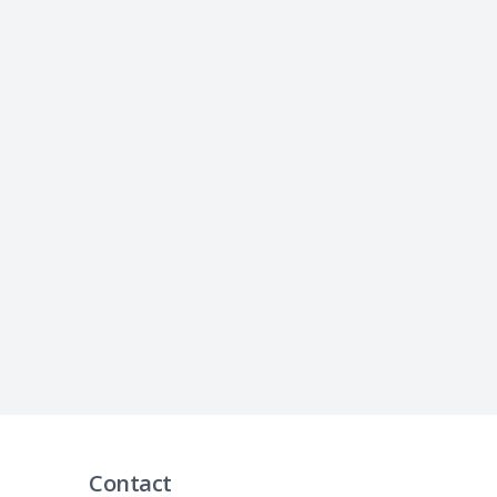
Contact