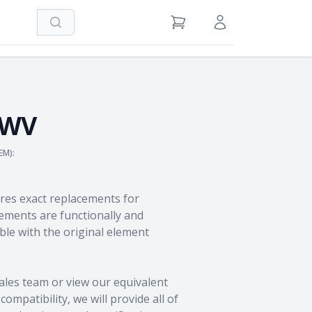
Search
View Cart
Sign in / Register
5WV
EM):
res exact replacements for
ments are functionally and
le with the original element
ales team
or view our equivalent
ompatibility, we will provide all of