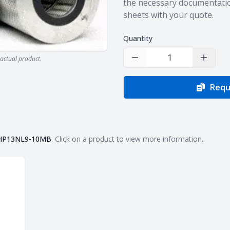
the necessary documentatio
sheets with your quote.
Quantity
actual product.
Decrease Quantity
Increas
Requ
HP13NL9-10MB
. Click on a product to view more information.