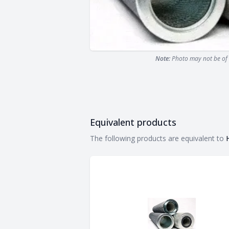
Note:
Photo may not be of 
Equivalent products
Equivalent products
The following products are equivalent to