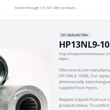
Oil / Hydraulic Filter
HP13NL9-1
Original Equipment Manufacturer (O
Hypro
Product information
Filtersource.com manufactu
HP13NL9-10MB. Our replace
dimensionally interchangeab
supplied from Hypro.
Request a quote from our s
products
below. To confirm c