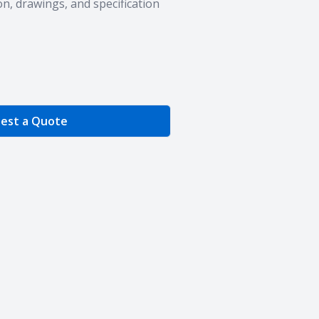
n, drawings, and specification
e Quantity
est a Quote