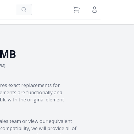
Search
View Cart
Sign in / Register
0MB
EM):
res exact replacements for
ments are functionally and
le with the original element
ales team
or view our equivalent
ompatibility, we will provide all of