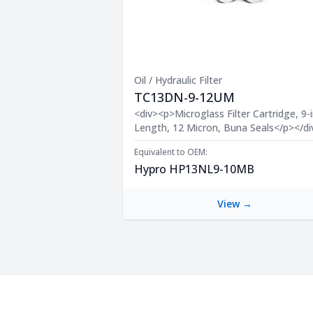
Oil / Hydraulic Filter
TC13DN-9-12UM
Product Description
<div><p>Microglass Filter Cartridge, 9-i
Length, 12 Micron, Buna Seals</p></di
Equivalent to OEM:
Hypro HP13NL9-10MB
View →