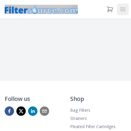
View Cart
Ope
Follow us
Shop
Bag Filters
Strainers
Pleated Filter Cartridges