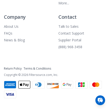
More...
Company
Contact
About Us
Talk to Sales
FAQs
Contact Support
News & Blog
Supplier Portal
(888) 968-3458
Return Policy
Terms & Conditions
Copyright ©
2026
Filtersource.com, Inc.