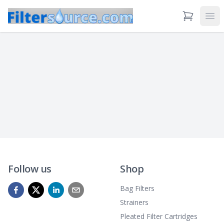
View Cart
Ope
Follow us
Shop
Bag Filters
Strainers
Pleated Filter Cartridges