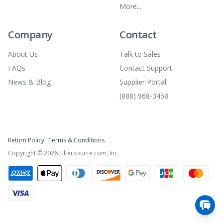
More...
Company
Contact
About Us
Talk to Sales
FAQs
Contact Support
News & Blog
Supplier Portal
(888) 968-3458
Return Policy
Terms & Conditions
Copyright ©
2026
Filtersource.com, Inc.