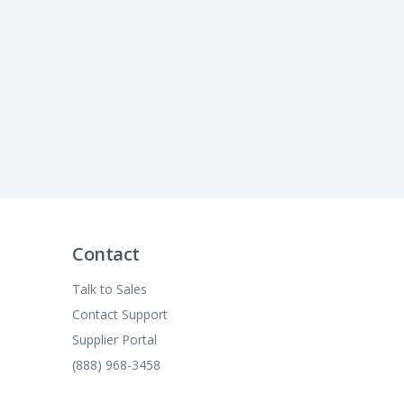
Contact
Talk to Sales
Contact Support
Supplier Portal
(888) 968-3458