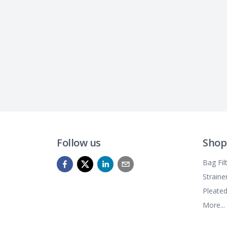
Follow us
Shop
Bag Fil
Straine
Pleated
More...