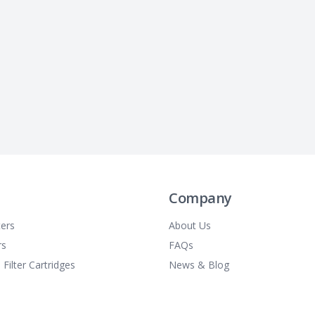
Company
ters
About Us
rs
FAQs
 Filter Cartridges
News & Blog