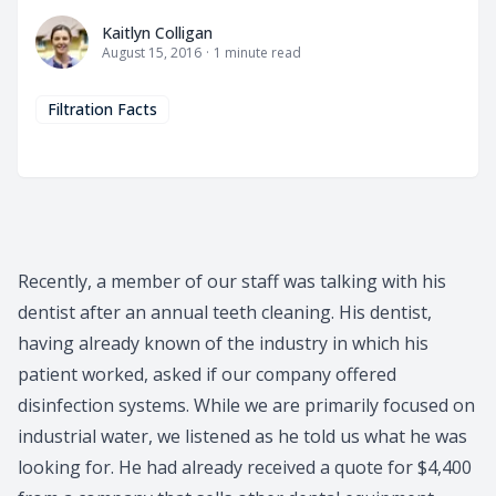
Kaitlyn Colligan
Kaitlyn Colligan
August 15, 2016
·
1
minute read
Filtration Facts
Recently, a member of our staff was talking with his
dentist after an annual teeth cleaning. His dentist,
having already known of the industry in which his
patient worked, asked if our company offered
disinfection systems. While we are primarily focused on
industrial water, we listened as he told us what he was
looking for. He had already received a quote for $4,400