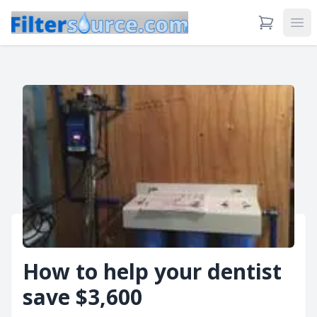
View Cart
Ope
How to help your dentist
save $3,600