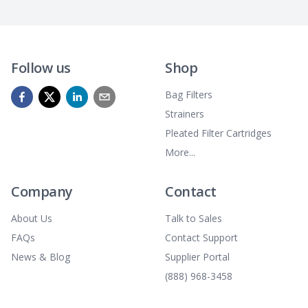
Follow us
Shop
Bag Filters
Strainers
Pleated Filter Cartridges
More...
Company
Contact
About Us
Talk to Sales
FAQs
Contact Support
News & Blog
Supplier Portal
(888) 968-3458