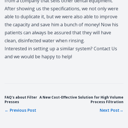
from a company that sells other dental equipment.
After showing us the specifications, we not only were
able to duplicate it, but we were also able to improve
the capacity and save him a bunch of money! Now his
patients can always be assured that they will have
clean,
disinfected water
when rinsing.
Interested in setting up a similar system?
Contact Us
and we would be happy to help!
FAQ's about Filter
A New Cost-Effective Solution for High Volume
Presses
Process Filtration
←
Previous Post
Next Post
→