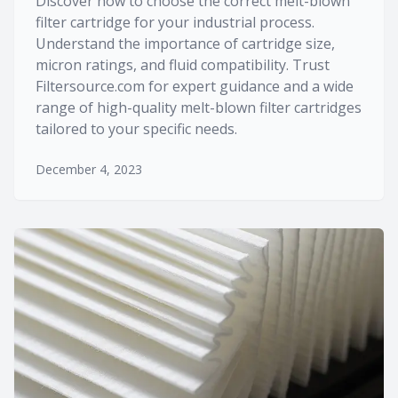
Discover how to choose the correct melt-blown
filter cartridge for your industrial process.
Understand the importance of cartridge size,
micron ratings, and fluid compatibility. Trust
Filtersource.com for expert guidance and a wide
range of high-quality melt-blown filter cartridges
tailored to your specific needs.
December 4, 2023