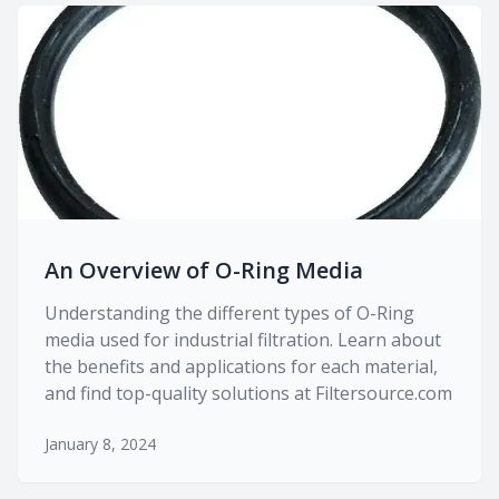
An Overview of O-Ring Media
Understanding the different types of O-Ring
media used for industrial filtration. Learn about
the benefits and applications for each material,
and find top-quality solutions at Filtersource.com
January 8, 2024