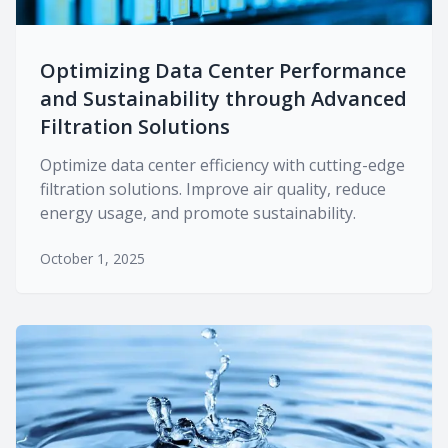
Optimizing Data Center Performance
and Sustainability through Advanced
Filtration Solutions
Optimize data center efficiency with cutting-edge
filtration solutions. Improve air quality, reduce
energy usage, and promote sustainability.
October 1, 2025