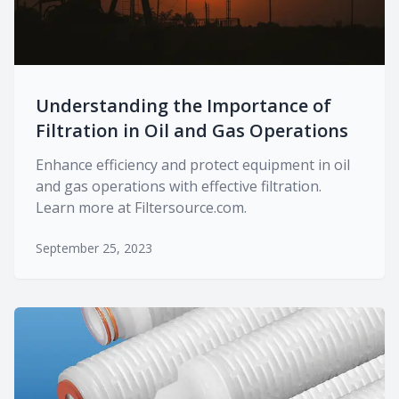
Understanding the Importance of
Filtration in Oil and Gas Operations
Enhance efficiency and protect equipment in oil
and gas operations with effective filtration.
Learn more at Filtersource.com.
September 25, 2023