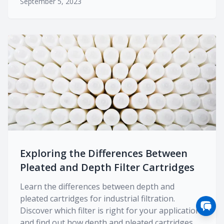
September 5, 2023
Exploring the Differences Between
Pleated and Depth Filter Cartridges
Learn the differences between depth and
pleated cartridges for industrial filtration.
Discover which filter is right for your application
and find out how depth and pleated cartridges