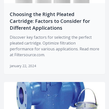
Choosing the Right Pleated
Cartridge: Factors to Consider for
Different Applications
Discover key factors for selecting the perfect
pleated cartridge. Optimize filtration
performance for various applications. Read more
at Filtersource.com.
January 22, 2024