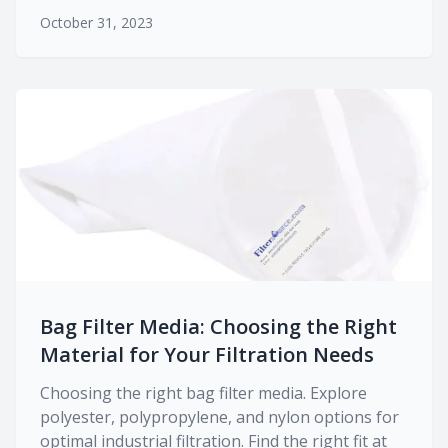
October 31, 2023
Bag Filter Media: Choosing the Right
Material for Your Filtration Needs
Choosing the right bag filter media. Explore
polyester, polypropylene, and nylon options for
optimal industrial filtration. Find the right fit at