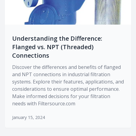
Understanding the Difference:
Flanged vs. NPT (Threaded)
Connections
Discover the differences and benefits of flanged
and NPT connections in industrial filtration
systems. Explore their features, applications, and
considerations to ensure optimal performance.
Make informed decisions for your filtration
needs with Filtersource.com
January 15, 2024