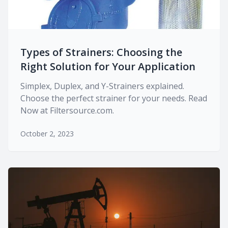
Types of Strainers: Choosing the
Right Solution for Your Application
Simplex, Duplex, and Y-Strainers explained.
Choose the perfect strainer for your needs. Read
Now at Filtersource.com.
October 2, 2023