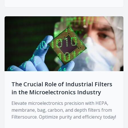
The Crucial Role of Industrial Filters
in the Microelectronics Industry
Elevate microelectronics precision with HEPA,
membrane, bag, carbon, and depth filters from
Filtersource. Optimize purity and efficiency today!