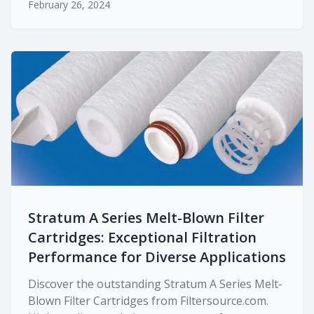
February 26, 2024
Stratum A Series Melt-Blown Filter
Cartridges: Exceptional Filtration
Performance for Diverse Applications
Discover the outstanding Stratum A Series Melt-
Blown Filter Cartridges from Filtersource.com.