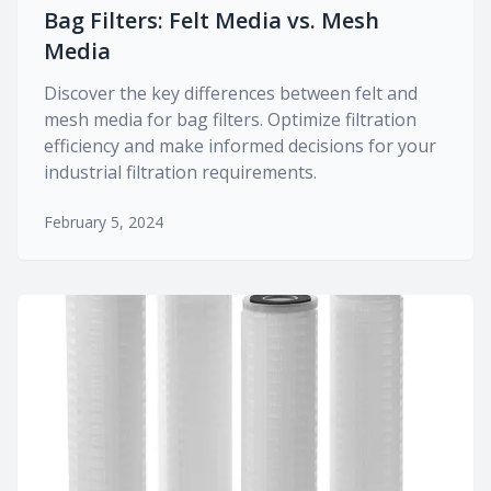
Bag Filters: Felt Media vs. Mesh
Media
Discover the key differences between felt and
mesh media for bag filters. Optimize filtration
efficiency and make informed decisions for your
industrial filtration requirements.
February 5, 2024