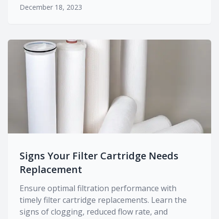
December 18, 2023
Signs Your Filter Cartridge Needs
Replacement
Ensure optimal filtration performance with
timely filter cartridge replacements. Learn the
signs of clogging, reduced flow rate, and