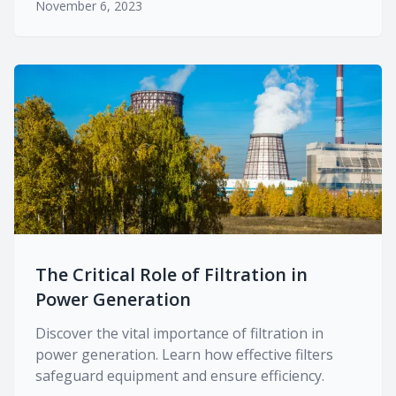
November 6, 2023
The Critical Role of Filtration in
Power Generation
Discover the vital importance of filtration in
power generation. Learn how effective filters
safeguard equipment and ensure efficiency.