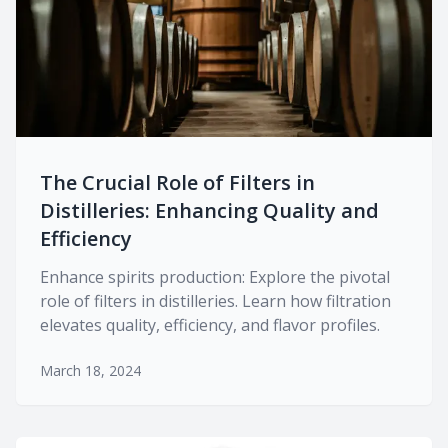
The Crucial Role of Filters in
Distilleries: Enhancing Quality and
Efficiency
Enhance spirits production: Explore the pivotal
role of filters in distilleries. Learn how filtration
elevates quality, efficiency, and flavor profiles.
March 18, 2024