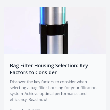
Bag Filter Housing Selection: Key
Factors to Consider
Discover the key factors to consider when
selecting a bag filter housing for your filtration
system. Achieve optimal performance and
efficiency. Read now!