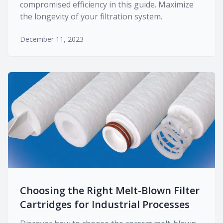
compromised efficiency in this guide. Maximize
the longevity of your filtration system.
December 11, 2023
Choosing the Right Melt-Blown Filter
Cartridges for Industrial Processes