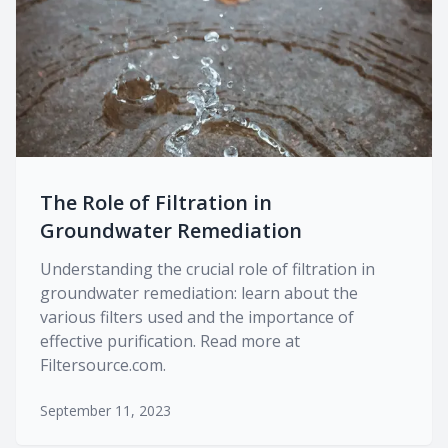
The Role of Filtration in
Groundwater Remediation
Understanding the crucial role of filtration in
groundwater remediation: learn about the
various filters used and the importance of
effective purification. Read more at
Filtersource.com.
September 11, 2023