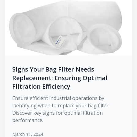
Signs Your Bag Filter Needs
Replacement: Ensuring Optimal
Filtration Efficiency
Ensure efficient industrial operations by
identifying when to replace your bag filter.
Discover key signs for optimal filtration
performance.
March 11, 2024