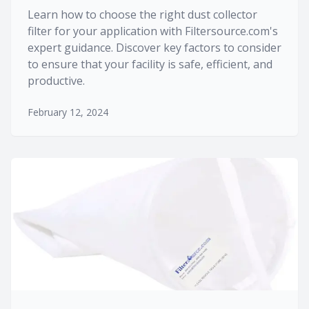
Learn how to choose the right dust collector
filter for your application with Filtersource.com's
expert guidance. Discover key factors to consider
to ensure that your facility is safe, efficient, and
productive.
February 12, 2024