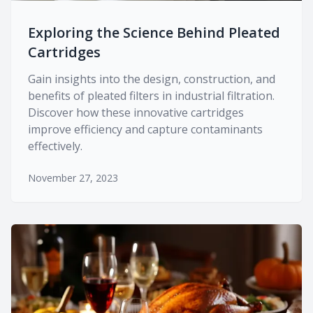
Exploring the Science Behind Pleated
Cartridges
Gain insights into the design, construction, and
benefits of pleated filters in industrial filtration.
Discover how these innovative cartridges
improve efficiency and capture contaminants
effectively.
November 27, 2023