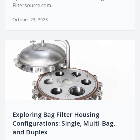
Filtersource.com.
October 23, 2023
Exploring Bag Filter Housing
Configurations: Single, Multi-Bag,
and Duplex