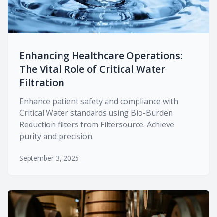
Enhancing Healthcare Operations:
The Vital Role of Critical Water
Filtration
Enhance patient safety and compliance with
Critical Water standards using Bio-Burden
Reduction filters from Filtersource. Achieve
purity and precision.
September 3, 2025