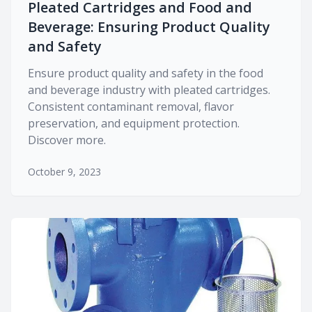
Pleated Cartridges and Food and
Beverage: Ensuring Product Quality
and Safety
Ensure product quality and safety in the food
and beverage industry with pleated cartridges.
Consistent contaminant removal, flavor
preservation, and equipment protection.
Discover more.
October 9, 2023