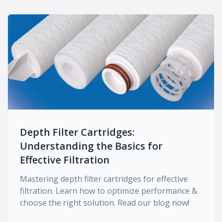
Depth Filter Cartridges:
Understanding the Basics for
Effective Filtration
Mastering depth filter cartridges for effective
filtration. Learn how to optimize performance &
choose the right solution. Read our blog now!