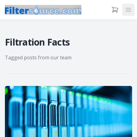
View Cart
Ope
Filtration Facts
Tagged posts from our team