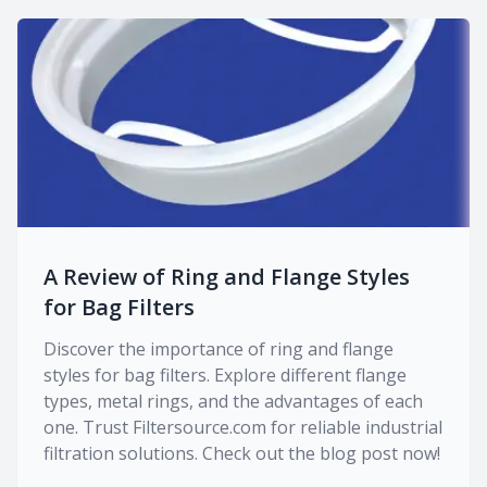
A Review of Ring and Flange Styles
for Bag Filters
Discover the importance of ring and flange
styles for bag filters. Explore different flange
types, metal rings, and the advantages of each
one. Trust Filtersource.com for reliable industrial
filtration solutions. Check out the blog post now!