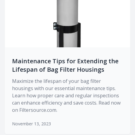
Maintenance Tips for Extending the
Lifespan of Bag Filter Housings
Maximize the lifespan of your bag filter
housings with our essential maintenance tips.
Learn how proper care and regular inspections
can enhance efficiency and save costs. Read now
on Filtersource.com.
November 13, 2023