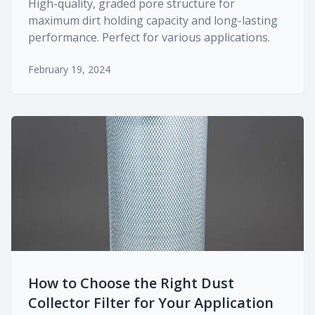
High-quality, graded pore structure for
maximum dirt holding capacity and long-lasting
performance. Perfect for various applications.
February 19, 2024
How to Choose the Right Dust
Collector Filter for Your Application