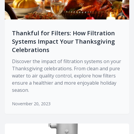
Thankful for Filters: How Filtration
Systems Impact Your Thanksgiving
Celebrations
Discover the impact of filtration systems on your
Thanksgiving celebrations. From clean and pure
water to air quality control, explore how filters
ensure a healthier and more enjoyable holiday
season.
November 20, 2023