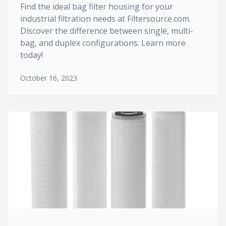
Find the ideal bag filter housing for your
industrial filtration needs at Filtersource.com.
Discover the difference between single, multi-
bag, and duplex configurations. Learn more
today!
October 16, 2023