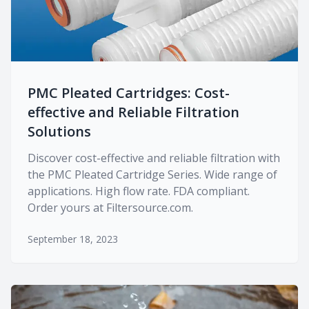
PMC Pleated Cartridges: Cost-
effective and Reliable Filtration
Solutions
Discover cost-effective and reliable filtration with
the PMC Pleated Cartridge Series. Wide range of
applications. High flow rate. FDA compliant.
Order yours at Filtersource.com.
September 18, 2023