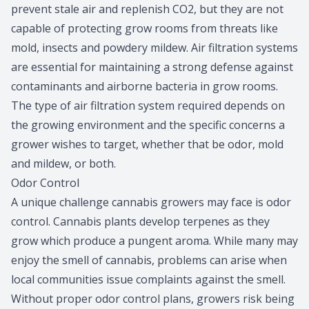
prevent stale air and replenish CO2, but they are not
capable of protecting grow rooms from threats like
mold, insects and powdery mildew. Air filtration systems
are essential for maintaining a strong defense against
contaminants and airborne bacteria in grow rooms.
The type of air filtration system required depends on
the growing environment and the specific concerns a
grower wishes to target, whether that be odor, mold
and mildew, or both.
Odor Control
A unique challenge cannabis growers may face is odor
control. Cannabis plants develop terpenes as they
grow which produce a pungent aroma. While many may
enjoy the smell of cannabis, problems can arise when
local communities issue complaints against the smell.
Without proper odor control plans, growers risk being