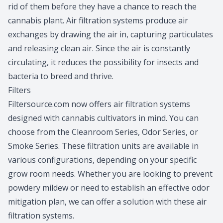
rid of them before they have a chance to reach the
cannabis plant. Air filtration systems produce air
exchanges by drawing the air in, capturing particulates
and releasing clean air. Since the air is constantly
circulating, it reduces the possibility for insects and
bacteria to breed and thrive.
Filters
Filtersource.com now offers
air filtration systems
designed with cannabis cultivators in mind. You can
choose from the Cleanroom Series, Odor Series, or
Smoke Series. These filtration units are available in
various configurations, depending on your specific
grow room needs. Whether you are looking to prevent
powdery mildew or need to establish an effective odor
mitigation plan, we can offer a solution with these
air
filtration systems
.