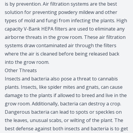
is by prevention. Air filtration systems are the best
solution for preventing powdery mildew and other
types of mold and fungi from infecting the plants. High
capacity V-Bank HEPA filters are used to eliminate any
airborne threats in the grow room. These air filtration
systems draw contaminated air through the filters
where the air is cleaned before being released back
into the grow room.
Other Threats
Insects and bacteria also pose a threat to cannabis
plants. Insects, like spider mites and gnats, can cause
damage to the plants if allowed to breed and live in the
grow room. Additionally, bacteria can destroy a crop.
Dangerous bacteria can lead to spots or speckles on
the leaves, unusual scabs, or wilting of the plant. The
best defense against both insects and bacteria is to get