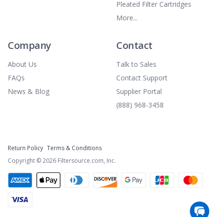
Pleated Filter Cartridges
More...
Company
Contact
About Us
Talk to Sales
FAQs
Contact Support
News & Blog
Supplier Portal
(888) 968-3458
Return Policy
Terms & Conditions
Copyright ©
2026
Filtersource.com, Inc.