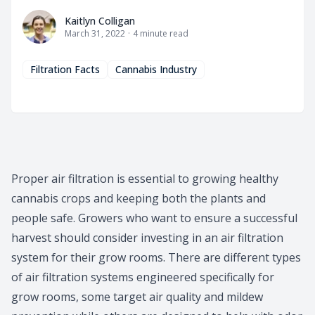
Kaitlyn Colligan
Kaitlyn Colligan
March 31, 2022
·
4
minute read
Filtration Facts
Cannabis Industry
Proper air filtration is essential to growing healthy
cannabis crops and keeping both the plants and
people safe. Growers who want to ensure a successful
harvest should consider investing in an air filtration
system for their grow rooms. There are different types
of air filtration systems engineered specifically for
grow rooms, some target air quality and mildew