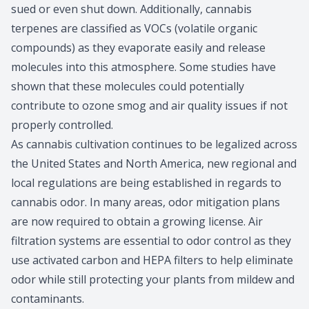
sued or even shut down. Additionally, cannabis
terpenes are classified as VOCs (volatile organic
compounds) as they evaporate easily and release
molecules into this atmosphere. Some studies have
shown that these molecules could potentially
contribute to ozone smog and air quality issues if not
properly controlled.
As cannabis cultivation continues to be legalized across
the United States and North America, new regional and
local regulations are being established in regards to
cannabis odor. In many areas, odor mitigation plans
are now required to obtain a growing license. Air
filtration systems are essential to odor control as they
use activated carbon and HEPA filters to help eliminate
odor while still protecting your plants from mildew and
contaminants.