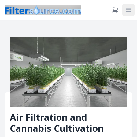
View Cart
Ope
Air Filtration and
Cannabis Cultivation