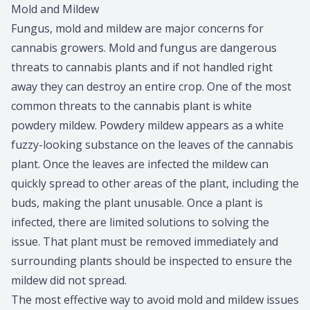
Mold and Mildew
Fungus, mold and mildew are major concerns for
cannabis growers. Mold and fungus are dangerous
threats to cannabis plants and if not handled right
away they can destroy an entire crop. One of the most
common threats to the cannabis plant is white
powdery mildew. Powdery mildew appears as a white
fuzzy-looking substance on the leaves of the cannabis
plant. Once the leaves are infected the mildew can
quickly spread to other areas of the plant, including the
buds, making the plant unusable. Once a plant is
infected, there are limited solutions to solving the
issue. That plant must be removed immediately and
surrounding plants should be inspected to ensure the
mildew did not spread.
The most effective way to avoid mold and mildew issues