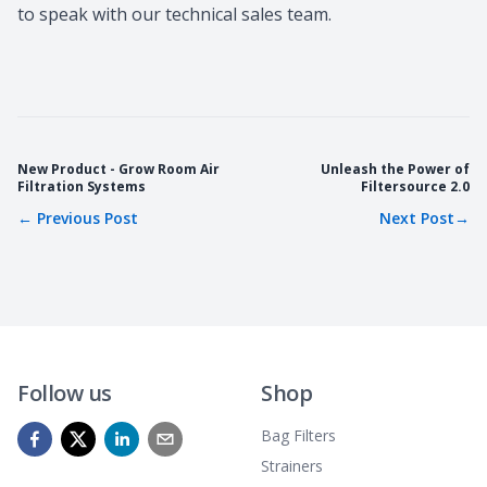
to speak with our technical sales team.
New Product - Grow Room Air
Unleash the Power of
Filtration Systems
Filtersource 2.0
←
Previous Post
Next Post
→
Follow us
Shop
Bag Filters
Strainers