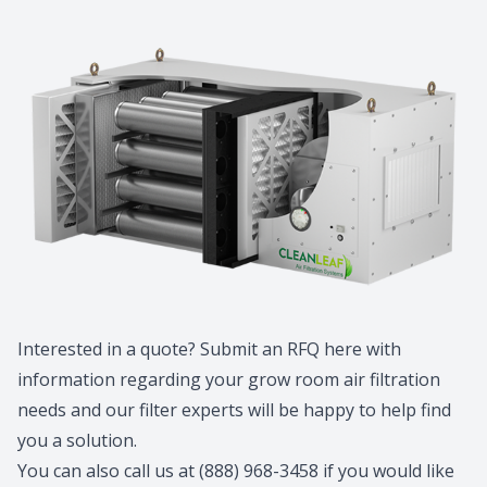
Interested in a quote? Submit an RFQ
here
with
information regarding your grow room air filtration
needs and our filter experts will be happy to help find
you a solution.
You can also call us at (888) 968-3458 if you would like