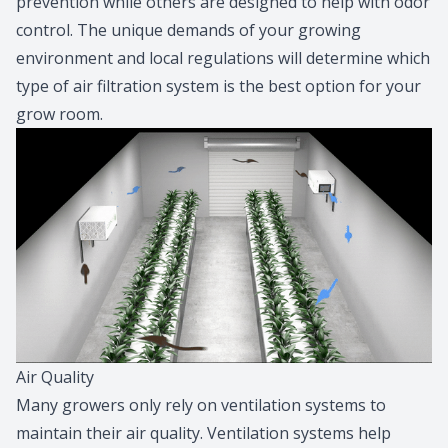
prevention while others are designed to help with odor
control. The unique demands of your growing
environment and local regulations will determine which
type of air filtration system is the best option for your
grow room.
Air Quality
Many growers only rely on ventilation systems to
maintain their air quality. Ventilation systems help