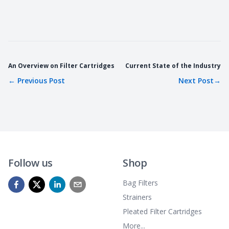
An Overview on Filter Cartridges
Current State of the Industry
←
Previous Post
Next Post
→
Follow us
Shop
Bag Filters
Strainers
Pleated Filter Cartridges
More...