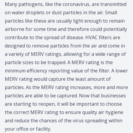
Many pathogens, like the coronavirus, are transmitted
on water droplets or dust particles in the air. Small
particles like these are usually light enough to remain
airborne for some time and therefore could potentially
contribute to the spread of disease. HVAC filters are
designed to remove particles from the air and come in
a variety of MERV ratings, allowing for a wide range of
particle sizes to be trapped. A MERV rating is the
minimum efficiency reporting value of the filter. A lower
MERV rating would capture the least amount of
particles. As the MERV rating increases, more and more
particles are able to be captured. Now that businesses
are starting to reopen, it will be important to choose
the correct MERV rating to ensure quality air hygiene
and reduce the chances of the virus spreading within
your office or facility.