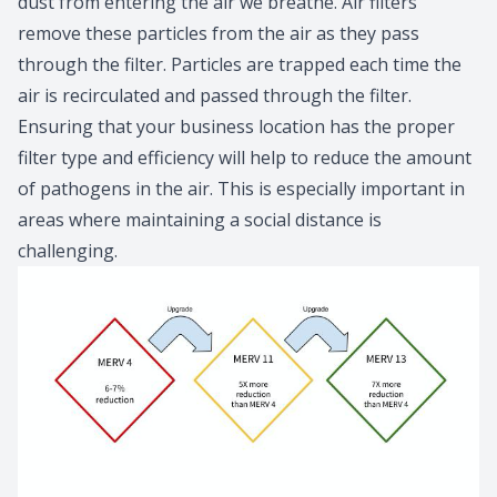
dust from entering the air we breathe. Air filters
remove these particles from the air as they pass
through the filter. Particles are trapped each time the
air is recirculated and passed through the filter.
Ensuring that your business location has the proper
filter type and efficiency will help to reduce the amount
of pathogens in the air. This is especially important in
areas where maintaining a social distance is
challenging.