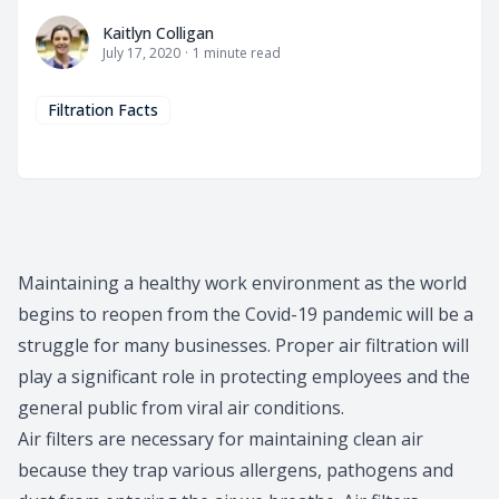
Kaitlyn Colligan
Kaitlyn Colligan
July 17, 2020
·
1
minute read
Filtration Facts
Maintaining a healthy work environment as the world
begins to reopen from the Covid-19 pandemic will be a
struggle for many businesses. Proper air filtration will
play a significant role in protecting employees and the
general public from viral air conditions.
Air filters
are necessary for maintaining clean air
because they trap various allergens, pathogens and