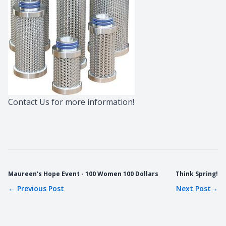
Contact Us
for more information!
Maureen's Hope Event - 100 Women 100 Dollars
Think Spring!
←
Previous Post
Next Post
→