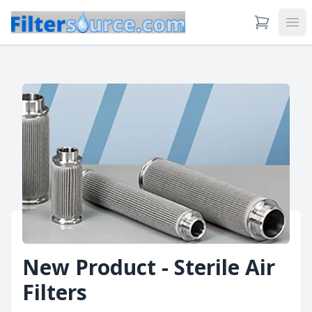
View Cart
Ope
New Product - Sterile Air
Filters