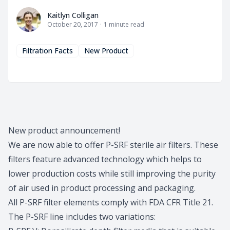
Kaitlyn Colligan
Kaitlyn Colligan
October 20, 2017
·
1
minute read
Filtration Facts
New Product
New product announcement!
We are now able to offer P-SRF sterile air filters. These
filters feature advanced technology which helps to
lower production costs while still improving the purity
of air used in product processing and packaging.
All P-SRF filter elements comply with FDA CFR Title 21.
The P-SRF line includes two variations: