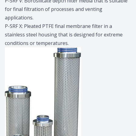
P-SRF V: Borosilicate depth filter media that is suitable
for final filtration of processes and venting
applications.
P-SRF X: Pleated PTFE final membrane filter in a
stainless steel housing that is designed for extreme
conditions or temperatures.