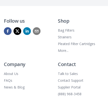
Follow us
Shop
Bag Filters
Strainers
Pleated Filter Cartridges
More...
Company
Contact
About Us
Talk to Sales
FAQs
Contact Support
News & Blog
Supplier Portal
(888) 968-3458